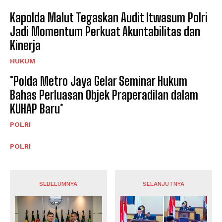
Kapolda Malut Tegaskan Audit Itwasum Polri
Jadi Momentum Perkuat Akuntabilitas dan
Kinerja
HUKUM
*Polda Metro Jaya Gelar Seminar Hukum
Bahas Perluasan Objek Praperadilan dalam
KUHAP Baru*
POLRI
POLRI
SEBELUMNYA
SELANJUTNYA