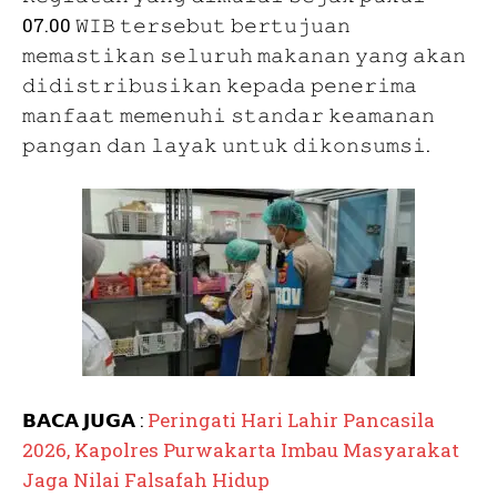
07.00 𝚆𝙸𝙱 𝚝𝚎𝚛𝚜𝚎𝚋𝚞𝚝 𝚋𝚎𝚛𝚝𝚞𝚓𝚞𝚊𝚗
𝚖𝚎𝚖𝚊𝚜𝚝𝚒𝚔𝚊𝚗 𝚜𝚎𝚕𝚞𝚛𝚞𝚑 𝚖𝚊𝚔𝚊𝚗𝚊𝚗 𝚢𝚊𝚗𝚐 𝚊𝚔𝚊𝚗
𝚍𝚒𝚍𝚒𝚜𝚝𝚛𝚒𝚋𝚞𝚜𝚒𝚔𝚊𝚗 𝚔𝚎𝚙𝚊𝚍𝚊 𝚙𝚎𝚗𝚎𝚛𝚒𝚖𝚊
𝚖𝚊𝚗𝚏𝚊𝚊𝚝 𝚖𝚎𝚖𝚎𝚗𝚞𝚑𝚒 𝚜𝚝𝚊𝚗𝚍𝚊𝚛 𝚔𝚎𝚊𝚖𝚊𝚗𝚊𝚗
𝚙𝚊𝚗𝚐𝚊𝚗 𝚍𝚊𝚗 𝚕𝚊𝚢𝚊𝚔 𝚞𝚗𝚝𝚞𝚔 𝚍𝚒𝚔𝚘𝚗𝚜𝚞𝚖𝚜𝚒.
𝗕𝗔𝗖𝗔 𝗝𝗨𝗚𝗔 :
Peringati Hari Lahir Pancasila
2026, Kapolres Purwakarta Imbau Masyarakat
Jaga Nilai Falsafah Hidup