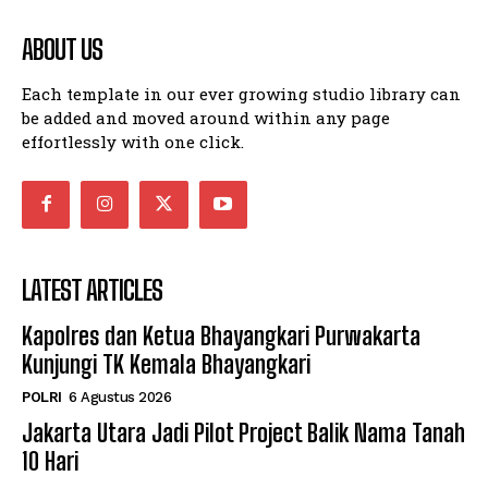
ABOUT US
Each template in our ever growing studio library can
be added and moved around within any page
effortlessly with one click.
LATEST ARTICLES
Kapolres dan Ketua Bhayangkari Purwakarta
Kunjungi TK Kemala Bhayangkari
POLRI
6 Agustus 2026
Jakarta Utara Jadi Pilot Project Balik Nama Tanah
10 Hari