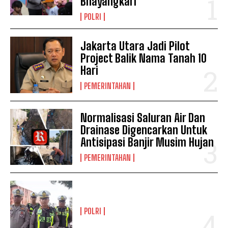
Bhayangkari
POLRI
Jakarta Utara Jadi Pilot
Project Balik Nama Tanah 10
Hari
PEMERINTAHAN
Normalisasi Saluran Air Dan
Drainase Digencarkan Untuk
Antisipasi Banjir Musim Hujan
PEMERINTAHAN
POLRI