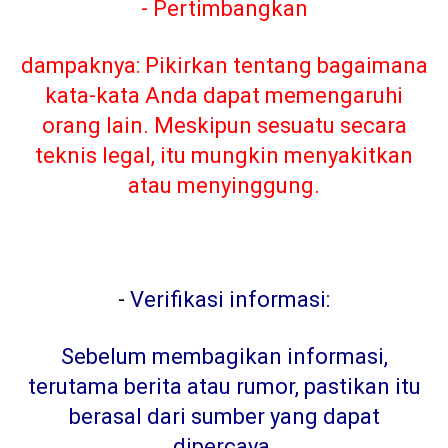
- Pertimbangkan
dampaknya: Pikirkan tentang bagaimana
kata-kata Anda dapat memengaruhi
orang lain. Meskipun sesuatu secara
teknis legal, itu mungkin menyakitkan
atau menyinggung.
-
Verifikasi informasi:
Sebelum membagikan informasi,
terutama berita atau rumor, pastikan itu
berasal dari sumber yang dapat
dipercaya
.