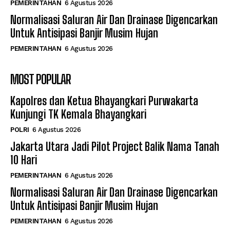
PEMERINTAHAN
6 Agustus 2026
Normalisasi Saluran Air Dan Drainase Digencarkan
Untuk Antisipasi Banjir Musim Hujan
PEMERINTAHAN
6 Agustus 2026
MOST POPULAR
Kapolres dan Ketua Bhayangkari Purwakarta
Kunjungi TK Kemala Bhayangkari
POLRI
6 Agustus 2026
Jakarta Utara Jadi Pilot Project Balik Nama Tanah
10 Hari
PEMERINTAHAN
6 Agustus 2026
Normalisasi Saluran Air Dan Drainase Digencarkan
Untuk Antisipasi Banjir Musim Hujan
PEMERINTAHAN
6 Agustus 2026