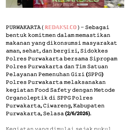
𝙿𝚄𝚁𝚆𝙰𝙺𝙰𝚁𝚃𝙰
(
ℝ𝔼𝔻𝔸𝕂𝕊𝕀.ℂ𝕆
) –
𝚂𝚎𝚋𝚊𝚐𝚊𝚒
𝚋𝚎𝚗𝚝𝚞𝚔 𝚔𝚘𝚖𝚒𝚝𝚖𝚎𝚗 𝚍𝚊𝚕𝚊𝚖 𝚖𝚎𝚖𝚊𝚜𝚝𝚒𝚔𝚊𝚗
𝚖𝚊𝚔𝚊𝚗𝚊𝚗 𝚢𝚊𝚗𝚐 𝚍𝚒𝚔𝚘𝚗𝚜𝚞𝚖𝚜𝚒 𝚖𝚊𝚜𝚢𝚊𝚛𝚊𝚔𝚊𝚝
𝚊𝚖𝚊𝚗, 𝚜𝚎𝚑𝚊𝚝, 𝚍𝚊𝚗 𝚋𝚎𝚛𝚐𝚒𝚣𝚒, 𝚂𝚒𝚍𝚘𝚔𝚔𝚎𝚜
𝙿𝚘𝚕𝚛𝚎𝚜 𝙿𝚞𝚛𝚠𝚊𝚔𝚊𝚛𝚝𝚊 𝚋𝚎𝚛𝚜𝚊𝚖𝚊 𝚂𝚒𝚙𝚛𝚘𝚙𝚊𝚖
𝙿𝚘𝚕𝚛𝚎𝚜 𝙿𝚞𝚛𝚠𝚊𝚔𝚊𝚛𝚝𝚊 𝚍𝚊𝚗 𝚃𝚒𝚖 𝚂𝚊𝚝𝚞𝚊𝚗
𝙿𝚎𝚕𝚊𝚢𝚊𝚗𝚊𝚗 𝙿𝚎𝚖𝚎𝚗𝚞𝚑𝚊𝚗 𝙶𝚒𝚣𝚒 (𝚂𝙿𝙿𝙶)
𝙿𝚘𝚕𝚛𝚎𝚜 𝙿𝚞𝚛𝚠𝚊𝚔𝚊𝚛𝚝𝚊 𝚖𝚎𝚕𝚊𝚔𝚜𝚊𝚗𝚊𝚔𝚊𝚗
𝚔𝚎𝚐𝚒𝚊𝚝𝚊𝚗 𝙵𝚘𝚘𝚍 𝚂𝚊𝚏𝚎𝚝𝚢 𝚍𝚎𝚗𝚐𝚊𝚗 𝙼𝚎𝚝𝚘𝚍𝚎
𝙾𝚛𝚐𝚊𝚗𝚘𝚕𝚎𝚙𝚝𝚒𝚔 𝚍𝚒 𝚂𝙿𝙿𝙶 𝙿𝚘𝚕𝚛𝚎𝚜
𝙿𝚞𝚛𝚠𝚊𝚔𝚊𝚛𝚝𝚊, 𝙲𝚒𝚠𝚊𝚛𝚎𝚗𝚐, 𝙺𝚊𝚋𝚞𝚙𝚊𝚝𝚎𝚗
𝙿𝚞𝚛𝚠𝚊𝚔𝚊𝚛𝚝𝚊, 𝚂𝚎𝚕𝚊𝚜𝚊 (2/6/2026).
𝙺𝚎𝚐𝚒𝚊𝚝𝚊𝚗 𝚢𝚊𝚗𝚐 𝚍𝚒𝚖𝚞𝚕𝚊𝚒 𝚜𝚎𝚓𝚊𝚔 𝚙𝚞𝚔𝚞𝚕