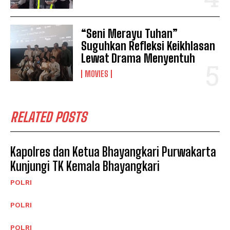
“Seni Merayu Tuhan”
Suguhkan Refleksi Keikhlasan
Lewat Drama Menyentuh
MOVIES
RELATED POSTS
Kapolres dan Ketua Bhayangkari Purwakarta
Kunjungi TK Kemala Bhayangkari
POLRI
POLRI
POLRI