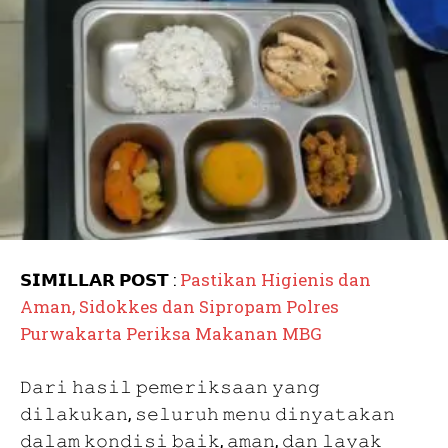
𝗦𝗜𝗠𝗜𝗟𝗟𝗔𝗥 𝗣𝗢𝗦𝗧 :
Pastikan Higienis dan
Aman, Sidokkes dan Sipropam Polres
Purwakarta Periksa Makanan MBG
𝙳𝚊𝚛𝚒 𝚑𝚊𝚜𝚒𝚕 𝚙𝚎𝚖𝚎𝚛𝚒𝚔𝚜𝚊𝚊𝚗 𝚢𝚊𝚗𝚐
𝚍𝚒𝚕𝚊𝚔𝚞𝚔𝚊𝚗, 𝚜𝚎𝚕𝚞𝚛𝚞𝚑 𝚖𝚎𝚗𝚞 𝚍𝚒𝚗𝚢𝚊𝚝𝚊𝚔𝚊𝚗
𝚍𝚊𝚕𝚊𝚖 𝚔𝚘𝚗𝚍𝚒𝚜𝚒 𝚋𝚊𝚒𝚔, 𝚊𝚖𝚊𝚗, 𝚍𝚊𝚗 𝚕𝚊𝚢𝚊𝚔