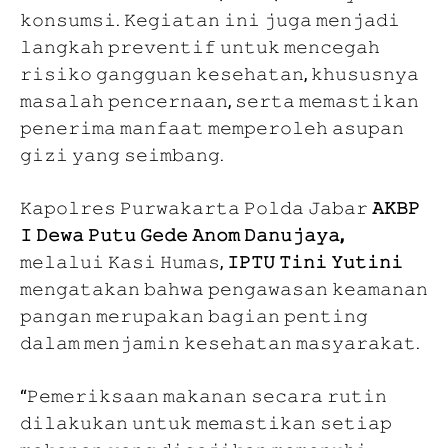
𝚔𝚘𝚗𝚜𝚞𝚖𝚜𝚒. 𝙺𝚎𝚐𝚒𝚊𝚝𝚊𝚗 𝚒𝚗𝚒 𝚓𝚞𝚐𝚊 𝚖𝚎𝚗𝚓𝚊𝚍𝚒
𝚕𝚊𝚗𝚐𝚔𝚊𝚑 𝚙𝚛𝚎𝚟𝚎𝚗𝚝𝚒𝚏 𝚞𝚗𝚝𝚞𝚔 𝚖𝚎𝚗𝚌𝚎𝚐𝚊𝚑
𝚛𝚒𝚜𝚒𝚔𝚘 𝚐𝚊𝚗𝚐𝚐𝚞𝚊𝚗 𝚔𝚎𝚜𝚎𝚑𝚊𝚝𝚊𝚗, 𝚔𝚑𝚞𝚜𝚞𝚜𝚗𝚢𝚊
𝚖𝚊𝚜𝚊𝚕𝚊𝚑 𝚙𝚎𝚗𝚌𝚎𝚛𝚗𝚊𝚊𝚗, 𝚜𝚎𝚛𝚝𝚊 𝚖𝚎𝚖𝚊𝚜𝚝𝚒𝚔𝚊𝚗
𝚙𝚎𝚗𝚎𝚛𝚒𝚖𝚊 𝚖𝚊𝚗𝚏𝚊𝚊𝚝 𝚖𝚎𝚖𝚙𝚎𝚛𝚘𝚕𝚎𝚑 𝚊𝚜𝚞𝚙𝚊𝚗
𝚐𝚒𝚣𝚒 𝚢𝚊𝚗𝚐 𝚜𝚎𝚒𝚖𝚋𝚊𝚗𝚐.
𝙺𝚊𝚙𝚘𝚕𝚛𝚎𝚜 𝙿𝚞𝚛𝚠𝚊𝚔𝚊𝚛𝚝𝚊 𝙿𝚘𝚕𝚍𝚊 𝙹𝚊𝚋𝚊𝚛
𝙰𝙺𝙱𝙿
𝙸 𝙳𝚎𝚠𝚊 𝙿𝚞𝚝𝚞 𝙶𝚎𝚍𝚎 𝙰𝚗𝚘𝚖 𝙳𝚊𝚗𝚞𝚓𝚊𝚢𝚊,
𝚖𝚎𝚕𝚊𝚕𝚞𝚒 𝙺𝚊𝚜𝚒 𝙷𝚞𝚖𝚊𝚜,
𝙸𝙿𝚃𝚄 𝚃𝚒𝚗𝚒 𝚈𝚞𝚝𝚒𝚗𝚒
𝚖𝚎𝚗𝚐𝚊𝚝𝚊𝚔𝚊𝚗 𝚋𝚊𝚑𝚠𝚊 𝚙𝚎𝚗𝚐𝚊𝚠𝚊𝚜𝚊𝚗 𝚔𝚎𝚊𝚖𝚊𝚗𝚊𝚗
𝚙𝚊𝚗𝚐𝚊𝚗 𝚖𝚎𝚛𝚞𝚙𝚊𝚔𝚊𝚗 𝚋𝚊𝚐𝚒𝚊𝚗 𝚙𝚎𝚗𝚝𝚒𝚗𝚐
𝚍𝚊𝚕𝚊𝚖 𝚖𝚎𝚗𝚓𝚊𝚖𝚒𝚗 𝚔𝚎𝚜𝚎𝚑𝚊𝚝𝚊𝚗 𝚖𝚊𝚜𝚢𝚊𝚛𝚊𝚔𝚊𝚝.
“𝙿𝚎𝚖𝚎𝚛𝚒𝚔𝚜𝚊𝚊𝚗 𝚖𝚊𝚔𝚊𝚗𝚊𝚗 𝚜𝚎𝚌𝚊𝚛𝚊 𝚛𝚞𝚝𝚒𝚗
𝚍𝚒𝚕𝚊𝚔𝚞𝚔𝚊𝚗 𝚞𝚗𝚝𝚞𝚔 𝚖𝚎𝚖𝚊𝚜𝚝𝚒𝚔𝚊𝚗 𝚜𝚎𝚝𝚒𝚊𝚙