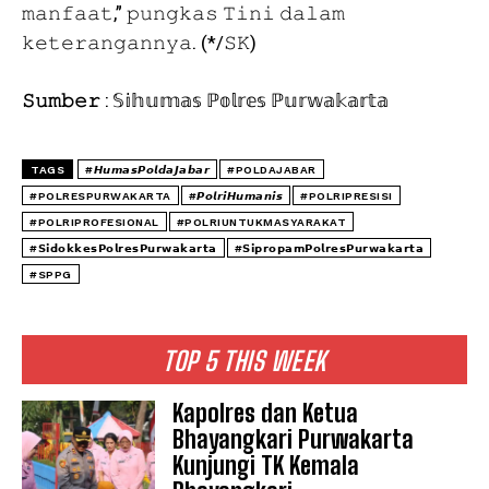
𝚖𝚊𝚗𝚏𝚊𝚊𝚝,” 𝚙𝚞𝚗𝚐𝚔𝚊𝚜 𝚃𝚒𝚗𝚒 𝚍𝚊𝚕𝚊𝚖
𝚔𝚎𝚝𝚎𝚛𝚊𝚗𝚐𝚊𝚗𝚗𝚢𝚊. (*/𝚂𝙺)
𝚂𝚞𝚖𝚋𝚎𝚛
: 𝕊𝕚𝕙𝕦𝕞𝕒𝕤 ℙ𝕠𝕝𝕣𝕖𝕤 ℙ𝕦𝕣𝕨𝕒𝕜𝕒𝕣𝕥𝕒
TAGS
#𝙃𝙪𝙢𝙖𝙨𝙋𝙤𝙡𝙙𝙖𝙅𝙖𝙗𝙖𝙧
#POLDAJABAR
#POLRESPURWAKARTA
#𝙋𝙤𝙡𝙧𝙞𝙃𝙪𝙢𝙖𝙣𝙞𝙨
#POLRIPRESISI
#POLRIPROFESIONAL
#POLRIUNTUKMASYARAKAT
#𝗦𝗶𝗱𝗼𝗸𝗸𝗲𝘀𝗣𝗼𝗹𝗿𝗲𝘀𝗣𝘂𝗿𝘄𝗮𝗸𝗮𝗿𝘁𝗮
#𝗦𝗶𝗽𝗿𝗼𝗽𝗮𝗺𝗣𝗼𝗹𝗿𝗲𝘀𝗣𝘂𝗿𝘄𝗮𝗸𝗮𝗿𝘁𝗮
#SPPG
TOP 5 THIS WEEK
Kapolres dan Ketua
Bhayangkari Purwakarta
Kunjungi TK Kemala