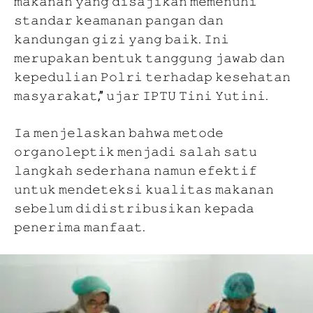
𝚖𝚊𝚔𝚊𝚗𝚊𝚗 𝚢𝚊𝚗𝚐 𝚍𝚒𝚜𝚊𝚓𝚒𝚔𝚊𝚗 𝚖𝚎𝚖𝚎𝚗𝚞𝚑𝚒
𝚜𝚝𝚊𝚗𝚍𝚊𝚛 𝚔𝚎𝚊𝚖𝚊𝚗𝚊𝚗 𝚙𝚊𝚗𝚐𝚊𝚗 𝚍𝚊𝚗
𝚔𝚊𝚗𝚍𝚞𝚗𝚐𝚊𝚗 𝚐𝚒𝚣𝚒 𝚢𝚊𝚗𝚐 𝚋𝚊𝚒𝚔. 𝙸𝚗𝚒
𝚖𝚎𝚛𝚞𝚙𝚊𝚔𝚊𝚗 𝚋𝚎𝚗𝚝𝚞𝚔 𝚝𝚊𝚗𝚐𝚐𝚞𝚗𝚐 𝚓𝚊𝚠𝚊𝚋 𝚍𝚊𝚗
𝚔𝚎𝚙𝚎𝚍𝚞𝚕𝚒𝚊𝚗 𝙿𝚘𝚕𝚛𝚒 𝚝𝚎𝚛𝚑𝚊𝚍𝚊𝚙 𝚔𝚎𝚜𝚎𝚑𝚊𝚝𝚊𝚗
𝚖𝚊𝚜𝚢𝚊𝚛𝚊𝚔𝚊𝚝,” 𝚞𝚓𝚊𝚛 𝙸𝙿𝚃𝚄 𝚃𝚒𝚗𝚒 𝚈𝚞𝚝𝚒𝚗𝚒.
𝙸𝚊 𝚖𝚎𝚗𝚓𝚎𝚕𝚊𝚜𝚔𝚊𝚗 𝚋𝚊𝚑𝚠𝚊 𝚖𝚎𝚝𝚘𝚍𝚎
𝚘𝚛𝚐𝚊𝚗𝚘𝚕𝚎𝚙𝚝𝚒𝚔 𝚖𝚎𝚗𝚓𝚊𝚍𝚒 𝚜𝚊𝚕𝚊𝚑 𝚜𝚊𝚝𝚞
𝚕𝚊𝚗𝚐𝚔𝚊𝚑 𝚜𝚎𝚍𝚎𝚛𝚑𝚊𝚗𝚊 𝚗𝚊𝚖𝚞𝚗 𝚎𝚏𝚎𝚔𝚝𝚒𝚏
𝚞𝚗𝚝𝚞𝚔 𝚖𝚎𝚗𝚍𝚎𝚝𝚎𝚔𝚜𝚒 𝚔𝚞𝚊𝚕𝚒𝚝𝚊𝚜 𝚖𝚊𝚔𝚊𝚗𝚊𝚗
𝚜𝚎𝚋𝚎𝚕𝚞𝚖 𝚍𝚒𝚍𝚒𝚜𝚝𝚛𝚒𝚋𝚞𝚜𝚒𝚔𝚊𝚗 𝚔𝚎𝚙𝚊𝚍𝚊
𝚙𝚎𝚗𝚎𝚛𝚒𝚖𝚊 𝚖𝚊𝚗𝚏𝚊𝚊𝚝.