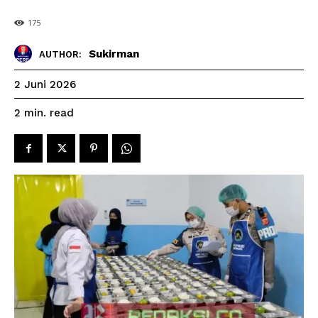
175
Sukirman
AUTHOR:
2 Juni 2026
read
2
min.