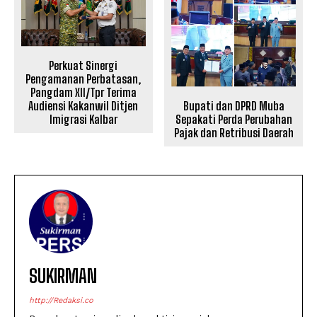
Perkuat Sinergi
Pengamanan Perbatasan,
Pangdam XII/Tpr Terima
Bupati dan DPRD Muba
Audiensi Kakanwil Ditjen
Sepakati Perda Perubahan
Imigrasi Kalbar
Pajak dan Retribusi Daerah
SUKIRMAN
http://Redaksi.co