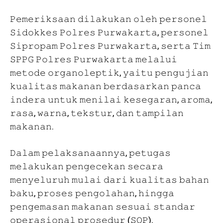
𝙿𝚎𝚖𝚎𝚛𝚒𝚔𝚜𝚊𝚊𝚗 𝚍𝚒𝚕𝚊𝚔𝚞𝚔𝚊𝚗 𝚘𝚕𝚎𝚑 𝚙𝚎𝚛𝚜𝚘𝚗𝚎𝚕
𝚂𝚒𝚍𝚘𝚔𝚔𝚎𝚜 𝙿𝚘𝚕𝚛𝚎𝚜 𝙿𝚞𝚛𝚠𝚊𝚔𝚊𝚛𝚝𝚊, 𝚙𝚎𝚛𝚜𝚘𝚗𝚎𝚕
𝚂𝚒𝚙𝚛𝚘𝚙𝚊𝚖 𝙿𝚘𝚕𝚛𝚎𝚜 𝙿𝚞𝚛𝚠𝚊𝚔𝚊𝚛𝚝𝚊, 𝚜𝚎𝚛𝚝𝚊 𝚃𝚒𝚖
𝚂𝙿𝙿𝙶 𝙿𝚘𝚕𝚛𝚎𝚜 𝙿𝚞𝚛𝚠𝚊𝚔𝚊𝚛𝚝𝚊 𝚖𝚎𝚕𝚊𝚕𝚞𝚒
𝚖𝚎𝚝𝚘𝚍𝚎 𝚘𝚛𝚐𝚊𝚗𝚘𝚕𝚎𝚙𝚝𝚒𝚔, 𝚢𝚊𝚒𝚝𝚞 𝚙𝚎𝚗𝚐𝚞𝚓𝚒𝚊𝚗
𝚔𝚞𝚊𝚕𝚒𝚝𝚊𝚜 𝚖𝚊𝚔𝚊𝚗𝚊𝚗 𝚋𝚎𝚛𝚍𝚊𝚜𝚊𝚛𝚔𝚊𝚗 𝚙𝚊𝚗𝚌𝚊
𝚒𝚗𝚍𝚎𝚛𝚊 𝚞𝚗𝚝𝚞𝚔 𝚖𝚎𝚗𝚒𝚕𝚊𝚒 𝚔𝚎𝚜𝚎𝚐𝚊𝚛𝚊𝚗, 𝚊𝚛𝚘𝚖𝚊,
𝚛𝚊𝚜𝚊, 𝚠𝚊𝚛𝚗𝚊, 𝚝𝚎𝚔𝚜𝚝𝚞𝚛, 𝚍𝚊𝚗 𝚝𝚊𝚖𝚙𝚒𝚕𝚊𝚗
𝚖𝚊𝚔𝚊𝚗𝚊𝚗.
𝙳𝚊𝚕𝚊𝚖 𝚙𝚎𝚕𝚊𝚔𝚜𝚊𝚗𝚊𝚊𝚗𝚗𝚢𝚊, 𝚙𝚎𝚝𝚞𝚐𝚊𝚜
𝚖𝚎𝚕𝚊𝚔𝚞𝚔𝚊𝚗 𝚙𝚎𝚗𝚐𝚎𝚌𝚎𝚔𝚊𝚗 𝚜𝚎𝚌𝚊𝚛𝚊
𝚖𝚎𝚗𝚢𝚎𝚕𝚞𝚛𝚞𝚑 𝚖𝚞𝚕𝚊𝚒 𝚍𝚊𝚛𝚒 𝚔𝚞𝚊𝚕𝚒𝚝𝚊𝚜 𝚋𝚊𝚑𝚊𝚗
𝚋𝚊𝚔𝚞, 𝚙𝚛𝚘𝚜𝚎𝚜 𝚙𝚎𝚗𝚐𝚘𝚕𝚊𝚑𝚊𝚗, 𝚑𝚒𝚗𝚐𝚐𝚊
𝚙𝚎𝚗𝚐𝚎𝚖𝚊𝚜𝚊𝚗 𝚖𝚊𝚔𝚊𝚗𝚊𝚗 𝚜𝚎𝚜𝚞𝚊𝚒 𝚜𝚝𝚊𝚗𝚍𝚊𝚛
𝚘𝚙𝚎𝚛𝚊𝚜𝚒𝚘𝚗𝚊𝚕 𝚙𝚛𝚘𝚜𝚎𝚍𝚞𝚛 (𝚂𝙾𝙿).