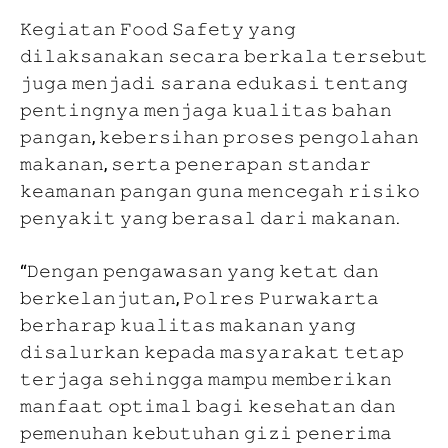
𝙺𝚎𝚐𝚒𝚊𝚝𝚊𝚗 𝙵𝚘𝚘𝚍 𝚂𝚊𝚏𝚎𝚝𝚢 𝚢𝚊𝚗𝚐
𝚍𝚒𝚕𝚊𝚔𝚜𝚊𝚗𝚊𝚔𝚊𝚗 𝚜𝚎𝚌𝚊𝚛𝚊 𝚋𝚎𝚛𝚔𝚊𝚕𝚊 𝚝𝚎𝚛𝚜𝚎𝚋𝚞𝚝
𝚓𝚞𝚐𝚊 𝚖𝚎𝚗𝚓𝚊𝚍𝚒 𝚜𝚊𝚛𝚊𝚗𝚊 𝚎𝚍𝚞𝚔𝚊𝚜𝚒 𝚝𝚎𝚗𝚝𝚊𝚗𝚐
𝚙𝚎𝚗𝚝𝚒𝚗𝚐𝚗𝚢𝚊 𝚖𝚎𝚗𝚓𝚊𝚐𝚊 𝚔𝚞𝚊𝚕𝚒𝚝𝚊𝚜 𝚋𝚊𝚑𝚊𝚗
𝚙𝚊𝚗𝚐𝚊𝚗, 𝚔𝚎𝚋𝚎𝚛𝚜𝚒𝚑𝚊𝚗 𝚙𝚛𝚘𝚜𝚎𝚜 𝚙𝚎𝚗𝚐𝚘𝚕𝚊𝚑𝚊𝚗
𝚖𝚊𝚔𝚊𝚗𝚊𝚗, 𝚜𝚎𝚛𝚝𝚊 𝚙𝚎𝚗𝚎𝚛𝚊𝚙𝚊𝚗 𝚜𝚝𝚊𝚗𝚍𝚊𝚛
𝚔𝚎𝚊𝚖𝚊𝚗𝚊𝚗 𝚙𝚊𝚗𝚐𝚊𝚗 𝚐𝚞𝚗𝚊 𝚖𝚎𝚗𝚌𝚎𝚐𝚊𝚑 𝚛𝚒𝚜𝚒𝚔𝚘
𝚙𝚎𝚗𝚢𝚊𝚔𝚒𝚝 𝚢𝚊𝚗𝚐 𝚋𝚎𝚛𝚊𝚜𝚊𝚕 𝚍𝚊𝚛𝚒 𝚖𝚊𝚔𝚊𝚗𝚊𝚗.
“𝙳𝚎𝚗𝚐𝚊𝚗 𝚙𝚎𝚗𝚐𝚊𝚠𝚊𝚜𝚊𝚗 𝚢𝚊𝚗𝚐 𝚔𝚎𝚝𝚊𝚝 𝚍𝚊𝚗
𝚋𝚎𝚛𝚔𝚎𝚕𝚊𝚗𝚓𝚞𝚝𝚊𝚗, 𝙿𝚘𝚕𝚛𝚎𝚜 𝙿𝚞𝚛𝚠𝚊𝚔𝚊𝚛𝚝𝚊
𝚋𝚎𝚛𝚑𝚊𝚛𝚊𝚙 𝚔𝚞𝚊𝚕𝚒𝚝𝚊𝚜 𝚖𝚊𝚔𝚊𝚗𝚊𝚗 𝚢𝚊𝚗𝚐
𝚍𝚒𝚜𝚊𝚕𝚞𝚛𝚔𝚊𝚗 𝚔𝚎𝚙𝚊𝚍𝚊 𝚖𝚊𝚜𝚢𝚊𝚛𝚊𝚔𝚊𝚝 𝚝𝚎𝚝𝚊𝚙
𝚝𝚎𝚛𝚓𝚊𝚐𝚊 𝚜𝚎𝚑𝚒𝚗𝚐𝚐𝚊 𝚖𝚊𝚖𝚙𝚞 𝚖𝚎𝚖𝚋𝚎𝚛𝚒𝚔𝚊𝚗
𝚖𝚊𝚗𝚏𝚊𝚊𝚝 𝚘𝚙𝚝𝚒𝚖𝚊𝚕 𝚋𝚊𝚐𝚒 𝚔𝚎𝚜𝚎𝚑𝚊𝚝𝚊𝚗 𝚍𝚊𝚗
𝚙𝚎𝚖𝚎𝚗𝚞𝚑𝚊𝚗 𝚔𝚎𝚋𝚞𝚝𝚞𝚑𝚊𝚗 𝚐𝚒𝚣𝚒 𝚙𝚎𝚗𝚎𝚛𝚒𝚖𝚊