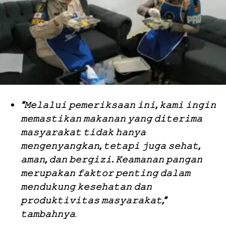
“𝙼𝚎𝚕𝚊𝚕𝚞𝚒 𝚙𝚎𝚖𝚎𝚛𝚒𝚔𝚜𝚊𝚊𝚗 𝚒𝚗𝚒, 𝚔𝚊𝚖𝚒 𝚒𝚗𝚐𝚒𝚗
𝚖𝚎𝚖𝚊𝚜𝚝𝚒𝚔𝚊𝚗 𝚖𝚊𝚔𝚊𝚗𝚊𝚗 𝚢𝚊𝚗𝚐 𝚍𝚒𝚝𝚎𝚛𝚒𝚖𝚊
𝚖𝚊𝚜𝚢𝚊𝚛𝚊𝚔𝚊𝚝 𝚝𝚒𝚍𝚊𝚔 𝚑𝚊𝚗𝚢𝚊
𝚖𝚎𝚗𝚐𝚎𝚗𝚢𝚊𝚗𝚐𝚔𝚊𝚗, 𝚝𝚎𝚝𝚊𝚙𝚒 𝚓𝚞𝚐𝚊 𝚜𝚎𝚑𝚊𝚝,
𝚊𝚖𝚊𝚗, 𝚍𝚊𝚗 𝚋𝚎𝚛𝚐𝚒𝚣𝚒. 𝙺𝚎𝚊𝚖𝚊𝚗𝚊𝚗 𝚙𝚊𝚗𝚐𝚊𝚗
𝚖𝚎𝚛𝚞𝚙𝚊𝚔𝚊𝚗 𝚏𝚊𝚔𝚝𝚘𝚛 𝚙𝚎𝚗𝚝𝚒𝚗𝚐 𝚍𝚊𝚕𝚊𝚖
𝚖𝚎𝚗𝚍𝚞𝚔𝚞𝚗𝚐 𝚔𝚎𝚜𝚎𝚑𝚊𝚝𝚊𝚗 𝚍𝚊𝚗
𝚙𝚛𝚘𝚍𝚞𝚔𝚝𝚒𝚟𝚒𝚝𝚊𝚜 𝚖𝚊𝚜𝚢𝚊𝚛𝚊𝚔𝚊𝚝,”
𝚝𝚊𝚖𝚋𝚊𝚑𝚗𝚢𝚊
.