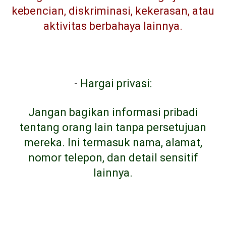
kebencian, diskriminasi, kekerasan, atau
aktivitas berbahaya lainnya.
-
Hargai privasi:
Jangan bagikan informasi pribadi
tentang orang lain tanpa persetujuan
mereka. Ini termasuk nama, alamat,
nomor telepon, dan detail sensitif
lainnya.