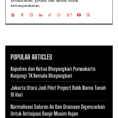
Broadcaster, jurnalis dan aktivis sosial
kemasyarakatan.
POPULAR ARTICLES
Kapolres dan Ketua Bhayangkari Purwakarta
Kunjungi TK Kemala Bhayangkari
Jakarta Utara Jadi Pilot Project Balik Nama Tanah
10 Hari
Normalisasi Saluran Air Dan Drainase Digencarkan
Untuk Antisipasi Banjir Musim Hujan