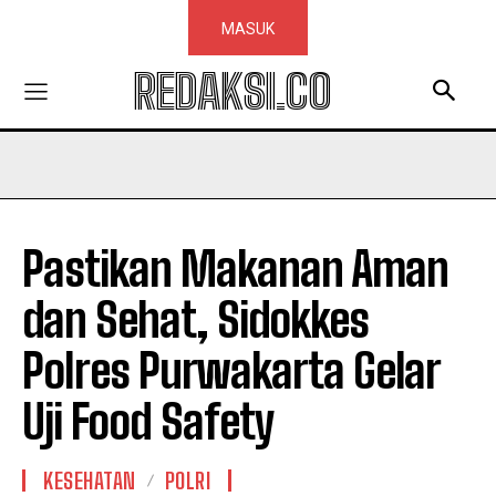
MASUK
REDAKSI.CO
Pastikan Makanan Aman
dan Sehat, Sidokkes
Polres Purwakarta Gelar
Uji Food Safety
KESEHATAN
POLRI