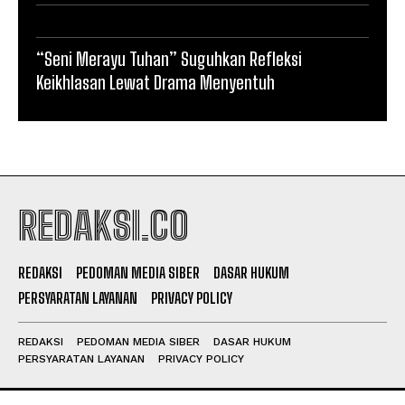
“Seni Merayu Tuhan” Suguhkan Refleksi
Keikhlasan Lewat Drama Menyentuh
REDAKSI.CO
REDAKSI
PEDOMAN MEDIA SIBER
DASAR HUKUM
PERSYARATAN LAYANAN
PRIVACY POLICY
REDAKSI
PEDOMAN MEDIA SIBER
DASAR HUKUM
PERSYARATAN LAYANAN
PRIVACY POLICY