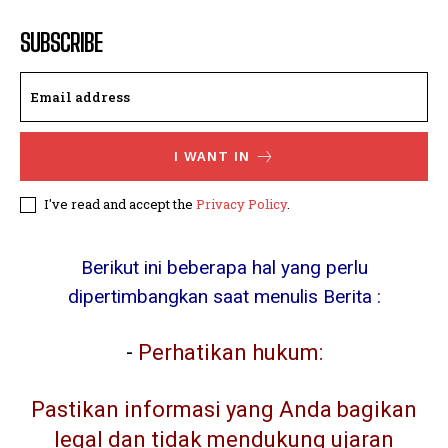
SUBSCRIBE
I WANT IN
I've read and accept the
Privacy Policy
.
Berikut ini beberapa hal yang perlu
dipertimbangkan saat menulis Berita :
-
Perhatikan hukum:
Pastikan informasi yang Anda bagikan
legal dan tidak mendukung ujaran