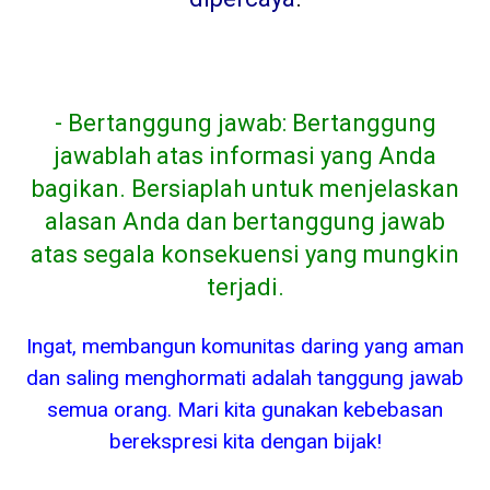
- Bertanggung jawab: Bertanggung
jawablah atas informasi yang Anda
bagikan. Bersiaplah untuk menjelaskan
alasan Anda dan bertanggung jawab
atas segala konsekuensi yang mungkin
terjadi.
Ingat, membangun komunitas daring yang aman
dan saling menghormati adalah tanggung jawab
semua orang. Mari kita gunakan kebebasan
berekspresi kita dengan bijak!