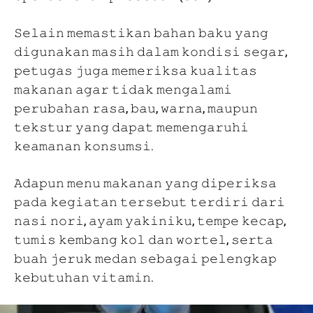
𝚂𝚎𝚕𝚊𝚒𝚗 𝚖𝚎𝚖𝚊𝚜𝚝𝚒𝚔𝚊𝚗 𝚋𝚊𝚑𝚊𝚗 𝚋𝚊𝚔𝚞 𝚢𝚊𝚗𝚐
𝚍𝚒𝚐𝚞𝚗𝚊𝚔𝚊𝚗 𝚖𝚊𝚜𝚒𝚑 𝚍𝚊𝚕𝚊𝚖 𝚔𝚘𝚗𝚍𝚒𝚜𝚒 𝚜𝚎𝚐𝚊𝚛,
𝚙𝚎𝚝𝚞𝚐𝚊𝚜 𝚓𝚞𝚐𝚊 𝚖𝚎𝚖𝚎𝚛𝚒𝚔𝚜𝚊 𝚔𝚞𝚊𝚕𝚒𝚝𝚊𝚜
𝚖𝚊𝚔𝚊𝚗𝚊𝚗 𝚊𝚐𝚊𝚛 𝚝𝚒𝚍𝚊𝚔 𝚖𝚎𝚗𝚐𝚊𝚕𝚊𝚖𝚒
𝚙𝚎𝚛𝚞𝚋𝚊𝚑𝚊𝚗 𝚛𝚊𝚜𝚊, 𝚋𝚊𝚞, 𝚠𝚊𝚛𝚗𝚊, 𝚖𝚊𝚞𝚙𝚞𝚗
𝚝𝚎𝚔𝚜𝚝𝚞𝚛 𝚢𝚊𝚗𝚐 𝚍𝚊𝚙𝚊𝚝 𝚖𝚎𝚖𝚎𝚗𝚐𝚊𝚛𝚞𝚑𝚒
𝚔𝚎𝚊𝚖𝚊𝚗𝚊𝚗 𝚔𝚘𝚗𝚜𝚞𝚖𝚜𝚒.
𝙰𝚍𝚊𝚙𝚞𝚗 𝚖𝚎𝚗𝚞 𝚖𝚊𝚔𝚊𝚗𝚊𝚗 𝚢𝚊𝚗𝚐 𝚍𝚒𝚙𝚎𝚛𝚒𝚔𝚜𝚊
𝚙𝚊𝚍𝚊 𝚔𝚎𝚐𝚒𝚊𝚝𝚊𝚗 𝚝𝚎𝚛𝚜𝚎𝚋𝚞𝚝 𝚝𝚎𝚛𝚍𝚒𝚛𝚒 𝚍𝚊𝚛𝚒
𝚗𝚊𝚜𝚒 𝚗𝚘𝚛𝚒, 𝚊𝚢𝚊𝚖 𝚢𝚊𝚔𝚒𝚗𝚒𝚔𝚞, 𝚝𝚎𝚖𝚙𝚎 𝚔𝚎𝚌𝚊𝚙,
𝚝𝚞𝚖𝚒𝚜 𝚔𝚎𝚖𝚋𝚊𝚗𝚐 𝚔𝚘𝚕 𝚍𝚊𝚗 𝚠𝚘𝚛𝚝𝚎𝚕, 𝚜𝚎𝚛𝚝𝚊
𝚋𝚞𝚊𝚑 𝚓𝚎𝚛𝚞𝚔 𝚖𝚎𝚍𝚊𝚗 𝚜𝚎𝚋𝚊𝚐𝚊𝚒 𝚙𝚎𝚕𝚎𝚗𝚐𝚔𝚊𝚙
𝚔𝚎𝚋𝚞𝚝𝚞𝚑𝚊𝚗 𝚟𝚒𝚝𝚊𝚖𝚒𝚗.