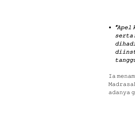
“𝙰𝚙𝚎𝚕 
𝚜𝚎𝚛𝚝𝚊 
𝚍𝚒𝚑𝚊𝚍
𝚍𝚒𝚒𝚗𝚜
𝚝𝚊𝚗𝚐𝚐
𝙸𝚊 𝚖𝚎𝚗𝚊𝚖
𝙼𝚊𝚍𝚛𝚊𝚜𝚊
𝚊𝚍𝚊𝚗𝚢𝚊 𝚐