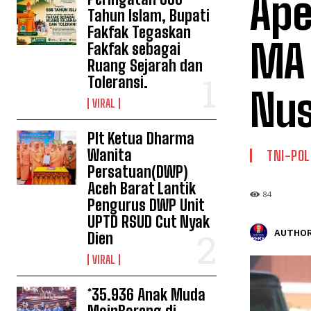
Ape
Tahun Islam, Bupati
Fakfak Tegaskan
MA 
Fakfak sebagai
Ruang Sejarah dan
Toleransi.
Nus
VIRAL
Plt Ketua Dharma
Wanita
TNI-POL
Persatuan(DWP)
Aceh Barat Lantik
84
Pengurus DWP Unit
UPTD RSUD Cut Nyak
AUTHOR
Dien
VIRAL
*35.936 Anak Muda