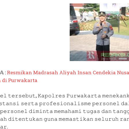
𝔸 :
Resmikan
Madrasah Aliyah Insan Cendekia Nusan
 di Purwakarta
𝚎𝚕 𝚝𝚎𝚛𝚜𝚎𝚋𝚞𝚝, 𝙺𝚊𝚙𝚘𝚕𝚛𝚎𝚜 𝙿𝚞𝚛𝚠𝚊𝚔𝚊𝚛𝚝𝚊 𝚖𝚎𝚗𝚎𝚔𝚊𝚗
𝚜𝚝𝚊𝚗𝚜𝚒 𝚜𝚎𝚛𝚝𝚊 𝚙𝚛𝚘𝚏𝚎𝚜𝚒𝚘𝚗𝚊𝚕𝚒𝚜𝚖𝚎 𝚙𝚎𝚛𝚜𝚘𝚗𝚎𝚕 𝚍𝚊
 𝚙𝚎𝚛𝚜𝚘𝚗𝚎𝚕 𝚍𝚒𝚖𝚒𝚗𝚝𝚊 𝚖𝚎𝚖𝚊𝚑𝚊𝚖𝚒 𝚝𝚞𝚐𝚊𝚜 𝚍𝚊𝚗 𝚝𝚊𝚗𝚐
𝚊𝚑 𝚍𝚒𝚝𝚎𝚗𝚝𝚞𝚔𝚊𝚗 𝚐𝚞𝚗𝚊 𝚖𝚎𝚖𝚊𝚜𝚝𝚒𝚔𝚊𝚗 𝚜𝚎𝚕𝚞𝚛𝚞𝚑 𝚛𝚊
𝚊𝚛.