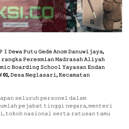
 𝙸 𝙳𝚎𝚠𝚊 𝙿𝚞𝚝𝚞 𝙶𝚎𝚍𝚎 𝙰𝚗𝚘𝚖 𝙳𝚊𝚗𝚞𝚠𝚒𝚓𝚊𝚢𝚊,
 𝚛𝚊𝚗𝚐𝚔𝚊 𝙿𝚎𝚛𝚎𝚜𝚖𝚒𝚊𝚗 𝙼𝚊𝚍𝚛𝚊𝚜𝚊𝚑 𝙰𝚕𝚒𝚢𝚊𝚑
𝚖𝚒𝚌 𝙱𝚘𝚊𝚛𝚍𝚒𝚗𝚐 𝚂𝚌𝚑𝚘𝚘𝚕 𝚈𝚊𝚢𝚊𝚜𝚊𝚗 𝙴𝚗𝚍𝚊𝚗
 01, 𝙳𝚎𝚜𝚊 𝙽𝚎𝚐𝚕𝚊𝚜𝚊𝚛𝚒, 𝙺𝚎𝚌𝚊𝚖𝚊𝚝𝚊𝚗
𝚊𝚙𝚊𝚗 𝚜𝚎𝚕𝚞𝚛𝚞𝚑 𝚙𝚎𝚛𝚜𝚘𝚗𝚎𝚕 𝚍𝚊𝚕𝚊𝚖
𝚞𝚖𝚕𝚊𝚑 𝚙𝚎𝚓𝚊𝚋𝚊𝚝 𝚝𝚒𝚗𝚐𝚐𝚒 𝚗𝚎𝚐𝚊𝚛𝚊, 𝚖𝚎𝚗𝚝𝚎𝚛𝚒
𝚒, 𝚝𝚘𝚔𝚘𝚑 𝚗𝚊𝚜𝚒𝚘𝚗𝚊𝚕 𝚜𝚎𝚛𝚝𝚊 𝚛𝚊𝚝𝚞𝚜𝚊𝚗 𝚝𝚊𝚖𝚞