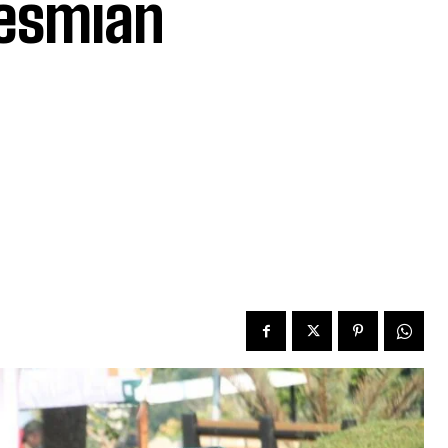
esmian