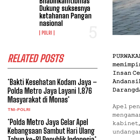
Bhabinkamtibmas
Dukung suksesnya
ketahanan Pangan
nasional
POLRI
𝙿𝚄𝚁𝚆𝙰𝙺𝙰
RELATED POSTS
𝚖𝚎𝚖𝚒𝚖𝚙𝚒
𝙸𝚗𝚜𝚊𝚗 𝙲
*Bakti Kesehatan Kodam Jaya –
𝙰𝚗𝚍𝚊𝚗𝚜𝚒
𝙳𝚊𝚛𝚊𝚗𝚐𝚍
Polda Metro Jaya Layani 1.876
Masyarakat di Monas*
𝙰𝚙𝚎𝚕 𝚙𝚎
TNI-POLRI
𝚖𝚎𝚗𝚐𝚊𝚖𝚊
*Polda Metro Jaya Gelar Apel
𝚔𝚊𝚋𝚒𝚗𝚎𝚝,
Kebangsaan Sambut Hari Ulang
𝚞𝚗𝚍𝚊𝚗𝚐𝚊
Tahun ke-81 Republik Indonesia*