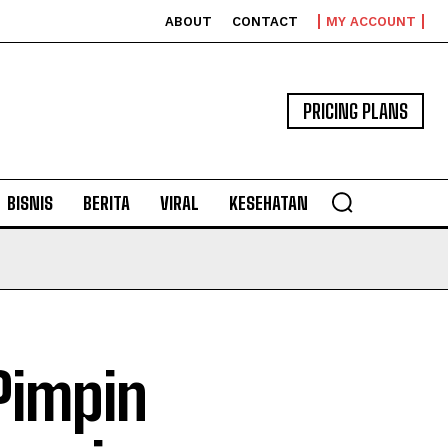
ABOUT
CONTACT
MY ACCOUNT
PRICING PLANS
BISNIS
BERITA
VIRAL
KESEHATAN
Pimpin