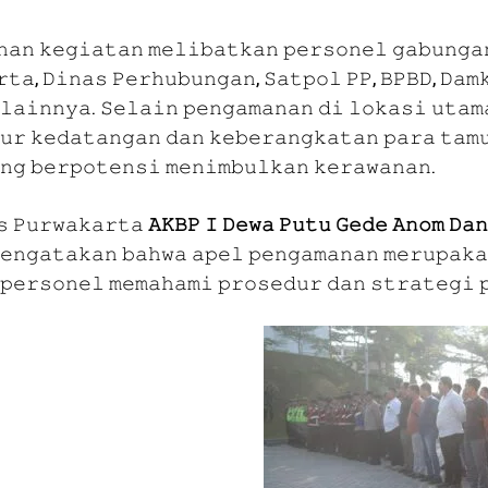
𝚗𝚊𝚗 𝚔𝚎𝚐𝚒𝚊𝚝𝚊𝚗 𝚖𝚎𝚕𝚒𝚋𝚊𝚝𝚔𝚊𝚗 𝚙𝚎𝚛𝚜𝚘𝚗𝚎𝚕 𝚐𝚊𝚋𝚞𝚗𝚐𝚊
𝚝𝚊, 𝙳𝚒𝚗𝚊𝚜 𝙿𝚎𝚛𝚑𝚞𝚋𝚞𝚗𝚐𝚊𝚗, 𝚂𝚊𝚝𝚙𝚘𝚕 𝙿𝙿, 𝙱𝙿𝙱𝙳, 𝙳𝚊𝚖
𝚕𝚊𝚒𝚗𝚗𝚢𝚊. 𝚂𝚎𝚕𝚊𝚒𝚗 𝚙𝚎𝚗𝚐𝚊𝚖𝚊𝚗𝚊𝚗 𝚍𝚒 𝚕𝚘𝚔𝚊𝚜𝚒 𝚞𝚝𝚊𝚖
𝚞𝚛 𝚔𝚎𝚍𝚊𝚝𝚊𝚗𝚐𝚊𝚗 𝚍𝚊𝚗 𝚔𝚎𝚋𝚎𝚛𝚊𝚗𝚐𝚔𝚊𝚝𝚊𝚗 𝚙𝚊𝚛𝚊 𝚝𝚊𝚖𝚞
𝚗𝚐 𝚋𝚎𝚛𝚙𝚘𝚝𝚎𝚗𝚜𝚒 𝚖𝚎𝚗𝚒𝚖𝚋𝚞𝚕𝚔𝚊𝚗 𝚔𝚎𝚛𝚊𝚠𝚊𝚗𝚊𝚗.
𝚜 𝙿𝚞𝚛𝚠𝚊𝚔𝚊𝚛𝚝𝚊
𝙰𝙺𝙱𝙿 𝙸 𝙳𝚎𝚠𝚊 𝙿𝚞𝚝𝚞 𝙶𝚎𝚍𝚎 𝙰𝚗𝚘𝚖 𝙳𝚊
𝚎𝚗𝚐𝚊𝚝𝚊𝚔𝚊𝚗 𝚋𝚊𝚑𝚠𝚊 𝚊𝚙𝚎𝚕 𝚙𝚎𝚗𝚐𝚊𝚖𝚊𝚗𝚊𝚗 𝚖𝚎𝚛𝚞𝚙𝚊𝚔𝚊
𝚙𝚎𝚛𝚜𝚘𝚗𝚎𝚕 𝚖𝚎𝚖𝚊𝚑𝚊𝚖𝚒 𝚙𝚛𝚘𝚜𝚎𝚍𝚞𝚛 𝚍𝚊𝚗 𝚜𝚝𝚛𝚊𝚝𝚎𝚐𝚒 