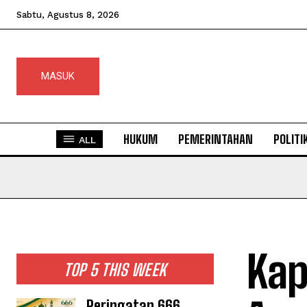
Sabtu, Agustus 8, 2026
MASUK
HUKUM
PEMERINTAHAN
POLITI
ALL
Kap
TOP 5 THIS WEEK
Peringatan 666