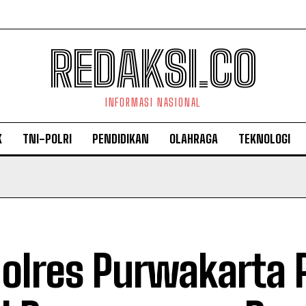
REDAKSI.CO
INFORMASI NASIONAL
K
TNI-POLRI
PENDIDIKAN
OLAHRAGA
TEKNOLOGI
olres Purwakarta 