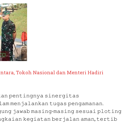
tara, Tokoh Nasional dan Menteri Hadiri
𝚊𝚗 𝚙𝚎𝚗𝚝𝚒𝚗𝚐𝚗𝚢𝚊 𝚜𝚒𝚗𝚎𝚛𝚐𝚒𝚝𝚊𝚜
𝚕𝚊𝚖 𝚖𝚎𝚗𝚓𝚊𝚕𝚊𝚗𝚔𝚊𝚗 𝚝𝚞𝚐𝚊𝚜 𝚙𝚎𝚗𝚐𝚊𝚖𝚊𝚗𝚊𝚗.
𝚞𝚗𝚐 𝚓𝚊𝚠𝚊𝚋 𝚖𝚊𝚜𝚒𝚗𝚐-𝚖𝚊𝚜𝚒𝚗𝚐 𝚜𝚎𝚜𝚞𝚊𝚒 𝚙𝚕𝚘𝚝𝚒𝚗𝚐
𝚐𝚔𝚊𝚒𝚊𝚗 𝚔𝚎𝚐𝚒𝚊𝚝𝚊𝚗 𝚋𝚎𝚛𝚓𝚊𝚕𝚊𝚗 𝚊𝚖𝚊𝚗, 𝚝𝚎𝚛𝚝𝚒𝚋