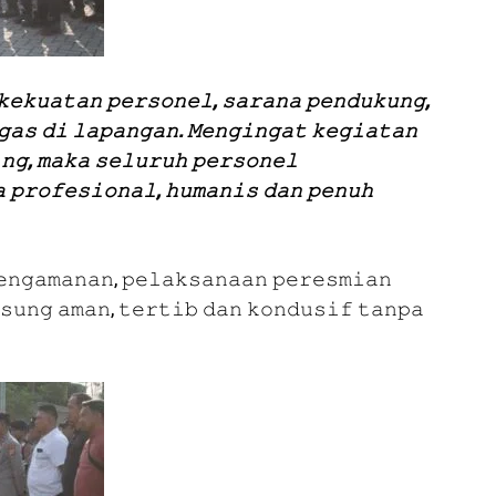
𝚔𝚎𝚔𝚞𝚊𝚝𝚊𝚗 𝚙𝚎𝚛𝚜𝚘𝚗𝚎𝚕, 𝚜𝚊𝚛𝚊𝚗𝚊 𝚙𝚎𝚗𝚍𝚞𝚔𝚞𝚗𝚐,
𝚐𝚊𝚜 𝚍𝚒 𝚕𝚊𝚙𝚊𝚗𝚐𝚊𝚗. 𝙼𝚎𝚗𝚐𝚒𝚗𝚐𝚊𝚝 𝚔𝚎𝚐𝚒𝚊𝚝𝚊𝚗
𝚗𝚐, 𝚖𝚊𝚔𝚊 𝚜𝚎𝚕𝚞𝚛𝚞𝚑 𝚙𝚎𝚛𝚜𝚘𝚗𝚎𝚕
 𝚙𝚛𝚘𝚏𝚎𝚜𝚒𝚘𝚗𝚊𝚕, 𝚑𝚞𝚖𝚊𝚗𝚒𝚜 𝚍𝚊𝚗 𝚙𝚎𝚗𝚞𝚑
𝚎𝚗𝚐𝚊𝚖𝚊𝚗𝚊𝚗, 𝚙𝚎𝚕𝚊𝚔𝚜𝚊𝚗𝚊𝚊𝚗 𝚙𝚎𝚛𝚎𝚜𝚖𝚒𝚊𝚗
𝚜𝚞𝚗𝚐 𝚊𝚖𝚊𝚗, 𝚝𝚎𝚛𝚝𝚒𝚋 𝚍𝚊𝚗 𝚔𝚘𝚗𝚍𝚞𝚜𝚒𝚏 𝚝𝚊𝚗𝚙𝚊