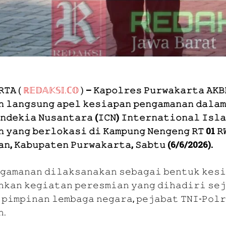
𝚁𝚃𝙰
(
ℝ𝔼𝔻𝔸𝕂𝕊𝕀.ℂ𝕆
)
– 𝙺𝚊𝚙𝚘𝚕𝚛𝚎𝚜 𝙿𝚞𝚛𝚠𝚊𝚔𝚊𝚛𝚝𝚊 𝙰𝙺𝙱
𝚗 𝚕𝚊𝚗𝚐𝚜𝚞𝚗𝚐 𝚊𝚙𝚎𝚕 𝚔𝚎𝚜𝚒𝚊𝚙𝚊𝚗 𝚙𝚎𝚗𝚐𝚊𝚖𝚊𝚗𝚊𝚗 𝚍𝚊𝚕𝚊𝚖
𝚗𝚍𝚎𝚔𝚒𝚊 𝙽𝚞𝚜𝚊𝚗𝚝𝚊𝚛𝚊 (𝙸𝙲𝙽) 𝙸𝚗𝚝𝚎𝚛𝚗𝚊𝚝𝚒𝚘𝚗𝚊𝚕 𝙸𝚜𝚕𝚊
𝚑 𝚢𝚊𝚗𝚐 𝚋𝚎𝚛𝚕𝚘𝚔𝚊𝚜𝚒 𝚍𝚒 𝙺𝚊𝚖𝚙𝚞𝚗𝚐 𝙽𝚎𝚗𝚐𝚎𝚗𝚐 𝚁𝚃 01 𝚁
𝚊𝚗, 𝙺𝚊𝚋𝚞𝚙𝚊𝚝𝚎𝚗 𝙿𝚞𝚛𝚠𝚊𝚔𝚊𝚛𝚝𝚊, 𝚂𝚊𝚋𝚝𝚞 (6/6/2026).
𝚐𝚊𝚖𝚊𝚗𝚊𝚗 𝚍𝚒𝚕𝚊𝚔𝚜𝚊𝚗𝚊𝚔𝚊𝚗 𝚜𝚎𝚋𝚊𝚐𝚊𝚒 𝚋𝚎𝚗𝚝𝚞𝚔 𝚔𝚎𝚜𝚒
𝚗𝚔𝚊𝚗 𝚔𝚎𝚐𝚒𝚊𝚝𝚊𝚗 𝚙𝚎𝚛𝚎𝚜𝚖𝚒𝚊𝚗 𝚢𝚊𝚗𝚐 𝚍𝚒𝚑𝚊𝚍𝚒𝚛𝚒 𝚜𝚎𝚓
 𝚙𝚒𝚖𝚙𝚒𝚗𝚊𝚗 𝚕𝚎𝚖𝚋𝚊𝚐𝚊 𝚗𝚎𝚐𝚊𝚛𝚊, 𝚙𝚎𝚓𝚊𝚋𝚊𝚝 𝚃𝙽𝙸-𝙿𝚘𝚕𝚛
𝚗.