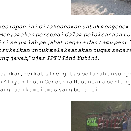
𝚎𝚜𝚒𝚊𝚙𝚊𝚗 𝚒𝚗𝚒 𝚍𝚒𝚕𝚊𝚔𝚜𝚊𝚗𝚊𝚔𝚊𝚗 𝚞𝚗𝚝𝚞𝚔 𝚖𝚎𝚗𝚐𝚎𝚌𝚎𝚔 
𝚖𝚎𝚗𝚢𝚊𝚖𝚊𝚔𝚊𝚗 𝚙𝚎𝚛𝚜𝚎𝚙𝚜𝚒 𝚍𝚊𝚕𝚊𝚖 𝚙𝚎𝚕𝚊𝚔𝚜𝚊𝚗𝚊𝚊𝚗 𝚝𝚞
𝚛𝚒 𝚜𝚎𝚓𝚞𝚖𝚕𝚊𝚑 𝚙𝚎𝚓𝚊𝚋𝚊𝚝 𝚗𝚎𝚐𝚊𝚛𝚊 𝚍𝚊𝚗 𝚝𝚊𝚖𝚞 𝚙𝚎𝚗𝚝𝚒
𝚛𝚞𝚔𝚜𝚒𝚔𝚊𝚗 𝚞𝚗𝚝𝚞𝚔 𝚖𝚎𝚕𝚊𝚔𝚜𝚊𝚗𝚊𝚔𝚊𝚗 𝚝𝚞𝚐𝚊𝚜 𝚜𝚎𝚌𝚊𝚛
𝚗𝚐 𝚓𝚊𝚠𝚊𝚋,” 𝚞𝚓𝚊𝚛 𝙸𝙿𝚃𝚄 𝚃𝚒𝚗𝚒 𝚈𝚞𝚝𝚒𝚗𝚒.
𝚋𝚊𝚑𝚔𝚊𝚗, 𝚋𝚎𝚛𝚔𝚊𝚝 𝚜𝚒𝚗𝚎𝚛𝚐𝚒𝚝𝚊𝚜 𝚜𝚎𝚕𝚞𝚛𝚞𝚑 𝚞𝚗𝚜𝚞𝚛 𝚙
 𝙰𝚕𝚒𝚢𝚊𝚑 𝙸𝚗𝚜𝚊𝚗 𝙲𝚎𝚗𝚍𝚎𝚔𝚒𝚊 𝙽𝚞𝚜𝚊𝚗𝚝𝚊𝚛𝚊 𝚋𝚎𝚛𝚕𝚊𝚗𝚐
𝚊𝚗𝚐𝚐𝚞𝚊𝚗 𝚔𝚊𝚖𝚝𝚒𝚋𝚖𝚊𝚜 𝚢𝚊𝚗𝚐 𝚋𝚎𝚛𝚊𝚛𝚝𝚒.