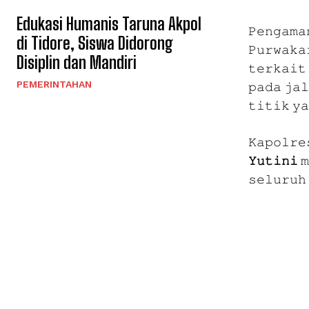
Edukasi Humanis Taruna Akpol
𝙿𝚎𝚗𝚐𝚊𝚖𝚊
di Tidore, Siswa Didorong
𝙿𝚞𝚛𝚠𝚊𝚔𝚊
Disiplin dan Mandiri
𝚝𝚎𝚛𝚔𝚊𝚒𝚝 
PEMERINTAHAN
𝚙𝚊𝚍𝚊 𝚓𝚊𝚕
𝚝𝚒𝚝𝚒𝚔 𝚢
𝙺𝚊𝚙𝚘𝚕𝚛𝚎
𝚈𝚞𝚝𝚒𝚗𝚒
𝚖
𝚜𝚎𝚕𝚞𝚛𝚞𝚑 