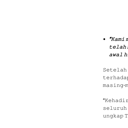
“𝙺𝚊𝚖𝚒 
𝚝𝚎𝚕𝚊𝚑 
𝚊𝚠𝚊𝚕 𝚑
𝚂𝚎𝚝𝚎𝚕𝚊𝚑
𝚝𝚎𝚛𝚑𝚊𝚍𝚊
𝚖𝚊𝚜𝚒𝚗𝚐-
“𝙺𝚎𝚑𝚊𝚍𝚒
𝚜𝚎𝚕𝚞𝚛𝚞𝚑 
𝚞𝚗𝚐𝚔𝚊𝚙 