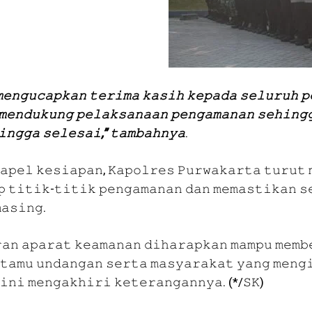
𝚎𝚗𝚐𝚞𝚌𝚊𝚙𝚔𝚊𝚗 𝚝𝚎𝚛𝚒𝚖𝚊 𝚔𝚊𝚜𝚒𝚑 𝚔𝚎𝚙𝚊𝚍𝚊 𝚜𝚎𝚕𝚞𝚛𝚞𝚑 𝚙
𝚖𝚎𝚗𝚍𝚞𝚔𝚞𝚗𝚐 𝚙𝚎𝚕𝚊𝚔𝚜𝚊𝚗𝚊𝚊𝚗 𝚙𝚎𝚗𝚐𝚊𝚖𝚊𝚗𝚊𝚗 𝚜𝚎𝚑𝚒𝚗𝚐
𝚒𝚗𝚐𝚐𝚊 𝚜𝚎𝚕𝚎𝚜𝚊𝚒,” 𝚝𝚊𝚖𝚋𝚊𝚑𝚗𝚢𝚊
.
 𝚊𝚙𝚎𝚕 𝚔𝚎𝚜𝚒𝚊𝚙𝚊𝚗, 𝙺𝚊𝚙𝚘𝚕𝚛𝚎𝚜 𝙿𝚞𝚛𝚠𝚊𝚔𝚊𝚛𝚝𝚊 𝚝𝚞𝚛𝚞𝚝 
𝚙 𝚝𝚒𝚝𝚒𝚔-𝚝𝚒𝚝𝚒𝚔 𝚙𝚎𝚗𝚐𝚊𝚖𝚊𝚗𝚊𝚗 𝚍𝚊𝚗 𝚖𝚎𝚖𝚊𝚜𝚝𝚒𝚔𝚊𝚗 𝚜
𝚊𝚜𝚒𝚗𝚐.
𝚊𝚗 𝚊𝚙𝚊𝚛𝚊𝚝 𝚔𝚎𝚊𝚖𝚊𝚗𝚊𝚗 𝚍𝚒𝚑𝚊𝚛𝚊𝚙𝚔𝚊𝚗 𝚖𝚊𝚖𝚙𝚞 𝚖𝚎𝚖𝚋
𝚝𝚊𝚖𝚞 𝚞𝚗𝚍𝚊𝚗𝚐𝚊𝚗 𝚜𝚎𝚛𝚝𝚊 𝚖𝚊𝚜𝚢𝚊𝚛𝚊𝚔𝚊𝚝 𝚢𝚊𝚗𝚐 𝚖𝚎𝚗𝚐
𝚒𝚗𝚒 𝚖𝚎𝚗𝚐𝚊𝚔𝚑𝚒𝚛𝚒 𝚔𝚎𝚝𝚎𝚛𝚊𝚗𝚐𝚊𝚗𝚗𝚢𝚊. (*/𝚂𝙺)