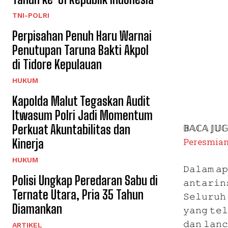
TNI-POLRI
Perpisahan Penuh Haru Warnai
Penutupan Taruna Bakti Akpol
di Tidore Kepulauan
HUKUM
Kapolda Malut Tegaskan Audit
Itwasum Polri Jadi Momentum
Perkuat Akuntabilitas dan
𝔹𝔸ℂ𝔸 𝕁𝕌𝔾
Peresmian
Kinerja
HUKUM
𝙳𝚊𝚕𝚊𝚖 𝚊
Polisi Ungkap Peredaran Sabu di
𝚊𝚗𝚝𝚊𝚛𝚒𝚗
Ternate Utara, Pria 35 Tahun
𝚂𝚎𝚕𝚞𝚛𝚞𝚑
Diamankan
𝚢𝚊𝚗𝚐 𝚝𝚎𝚕
𝚍𝚊𝚗 𝚕𝚊𝚗𝚌
ARTIKEL