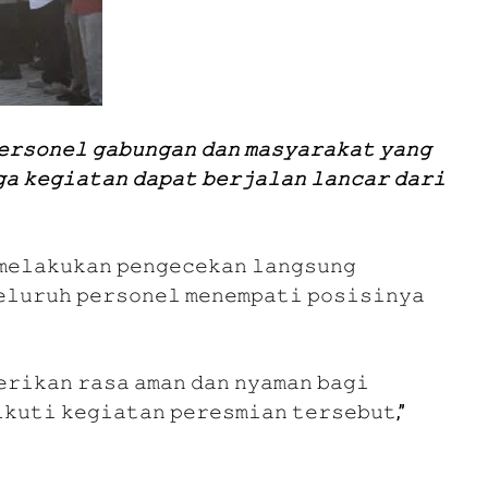
𝚎𝚛𝚜𝚘𝚗𝚎𝚕 𝚐𝚊𝚋𝚞𝚗𝚐𝚊𝚗 𝚍𝚊𝚗 𝚖𝚊𝚜𝚢𝚊𝚛𝚊𝚔𝚊𝚝 𝚢𝚊𝚗𝚐
𝚊 𝚔𝚎𝚐𝚒𝚊𝚝𝚊𝚗 𝚍𝚊𝚙𝚊𝚝 𝚋𝚎𝚛𝚓𝚊𝚕𝚊𝚗 𝚕𝚊𝚗𝚌𝚊𝚛 𝚍𝚊𝚛𝚒
𝚖𝚎𝚕𝚊𝚔𝚞𝚔𝚊𝚗 𝚙𝚎𝚗𝚐𝚎𝚌𝚎𝚔𝚊𝚗 𝚕𝚊𝚗𝚐𝚜𝚞𝚗𝚐
𝚎𝚕𝚞𝚛𝚞𝚑 𝚙𝚎𝚛𝚜𝚘𝚗𝚎𝚕 𝚖𝚎𝚗𝚎𝚖𝚙𝚊𝚝𝚒 𝚙𝚘𝚜𝚒𝚜𝚒𝚗𝚢𝚊
𝚛𝚒𝚔𝚊𝚗 𝚛𝚊𝚜𝚊 𝚊𝚖𝚊𝚗 𝚍𝚊𝚗 𝚗𝚢𝚊𝚖𝚊𝚗 𝚋𝚊𝚐𝚒
𝚔𝚞𝚝𝚒 𝚔𝚎𝚐𝚒𝚊𝚝𝚊𝚗 𝚙𝚎𝚛𝚎𝚜𝚖𝚒𝚊𝚗 𝚝𝚎𝚛𝚜𝚎𝚋𝚞𝚝,”