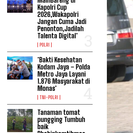
MainBareng di
Kapolri Cup
2026,Wakapolri
Jangan Cuma Jadi
Penonton,Jadilah
Talenta Digital*
POLRI
*Bakti Kesehatan
Kodam Jaya – Polda
Metro Jaya Layani
1.876 Masyarakat di
Monas*
TNI-POLRI
Tanaman tomat
pungging Tumbuh
baik