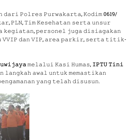
𝚗 𝚍𝚊𝚛𝚒 𝙿𝚘𝚕𝚛𝚎𝚜 𝙿𝚞𝚛𝚠𝚊𝚔𝚊𝚛𝚝𝚊, 𝙺𝚘𝚍𝚒𝚖 0619/
𝚊𝚛, 𝙿𝙻𝙽, 𝚃𝚒𝚖 𝙺𝚎𝚜𝚎𝚑𝚊𝚝𝚊𝚗 𝚜𝚎𝚛𝚝𝚊 𝚞𝚗𝚜𝚞𝚛
𝚊 𝚔𝚎𝚐𝚒𝚊𝚝𝚊𝚗, 𝚙𝚎𝚛𝚜𝚘𝚗𝚎𝚕 𝚓𝚞𝚐𝚊 𝚍𝚒𝚜𝚒𝚊𝚐𝚊𝚔𝚊𝚗
 𝚅𝚅𝙸𝙿 𝚍𝚊𝚗 𝚅𝙸𝙿, 𝚊𝚛𝚎𝚊 𝚙𝚊𝚛𝚔𝚒𝚛, 𝚜𝚎𝚛𝚝𝚊 𝚝𝚒𝚝𝚒𝚔-
𝚞𝚠𝚒𝚓𝚊𝚢𝚊
𝚖𝚎𝚕𝚊𝚕𝚞𝚒 𝙺𝚊𝚜𝚒 𝙷𝚞𝚖𝚊𝚜,
𝙸𝙿𝚃𝚄 𝚃𝚒𝚗𝚒
𝚗 𝚕𝚊𝚗𝚐𝚔𝚊𝚑 𝚊𝚠𝚊𝚕 𝚞𝚗𝚝𝚞𝚔 𝚖𝚎𝚖𝚊𝚜𝚝𝚒𝚔𝚊𝚗
𝚎𝚗𝚐𝚊𝚖𝚊𝚗𝚊𝚗 𝚢𝚊𝚗𝚐 𝚝𝚎𝚕𝚊𝚑 𝚍𝚒𝚜𝚞𝚜𝚞𝚗.