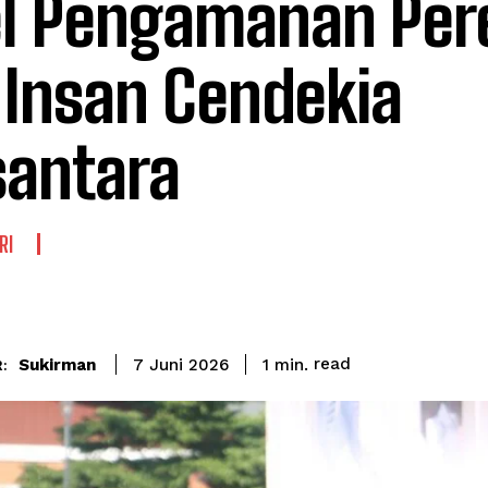
l Pengamanan Per
Insan Cendekia
antara
RI
read
Sukirman
1
min.
7 Juni 2026
: