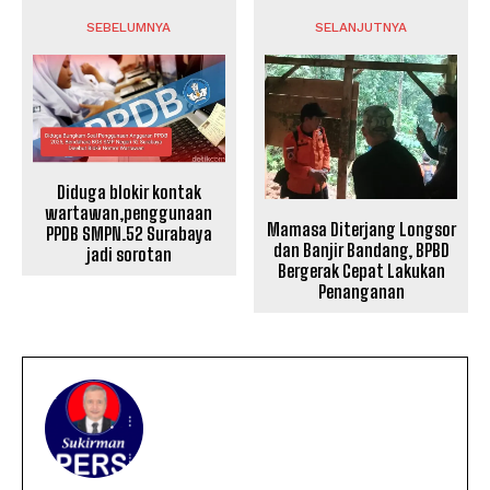
SEBELUMNYA
SELANJUTNYA
Diduga blokir kontak
wartawan,penggunaan
Mamasa Diterjang Longsor
PPDB SMPN.52 Surabaya
dan Banjir Bandang, BPBD
jadi sorotan
Bergerak Cepat Lakukan
Penanganan