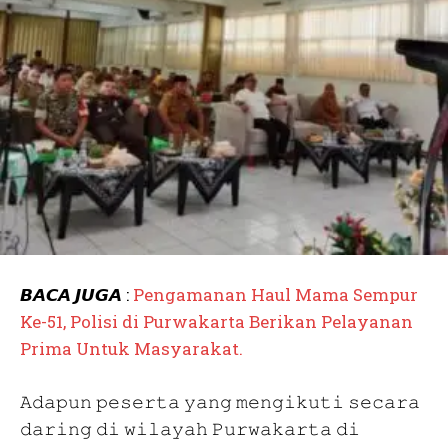
𝘽𝘼𝘾𝘼 𝙅𝙐𝙂𝘼 :
Pengamanan Haul Mama Sempur
Ke-51, Polisi di Purwakarta Berikan Pelayanan
Prima Untuk Masyarakat.
𝙰𝚍𝚊𝚙𝚞𝚗 𝚙𝚎𝚜𝚎𝚛𝚝𝚊 𝚢𝚊𝚗𝚐 𝚖𝚎𝚗𝚐𝚒𝚔𝚞𝚝𝚒 𝚜𝚎𝚌𝚊𝚛𝚊
𝚍𝚊𝚛𝚒𝚗𝚐 𝚍𝚒 𝚠𝚒𝚕𝚊𝚢𝚊𝚑 𝙿𝚞𝚛𝚠𝚊𝚔𝚊𝚛𝚝𝚊 𝚍𝚒