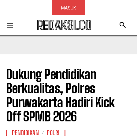
MASUK
REDAKSI.CO
Dukung Pendidikan
Berkualitas, Polres
Purwakarta Hadiri Kick
Off SPMB 2026
PENDIDIKAN
POLRI