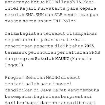
𝚊𝚗𝚝𝚊𝚛𝚊𝚗𝚢𝚊 𝙺𝚎𝚝𝚞𝚊 𝙺𝙲𝙳 𝚆𝚒𝚕𝚊𝚢𝚊𝚑 𝙸𝚅, 𝙺𝚊𝚜𝚒
𝙸𝚗𝚝𝚎𝚕 𝙺𝚎𝚓𝚊𝚛𝚒 𝙿𝚞𝚛𝚠𝚊𝚔𝚊𝚛𝚝𝚊, 𝚙𝚊𝚛𝚊 𝚔𝚎𝚙𝚊𝚕𝚊
𝚜𝚎𝚔𝚘𝚕𝚊𝚑 𝚂𝙼𝙰, 𝚂𝙼𝙺 𝚍𝚊𝚗 𝚂𝙻𝙱 𝚗𝚎𝚐𝚎𝚛𝚒 𝚖𝚊𝚞𝚙𝚞𝚗
𝚜𝚠𝚊𝚜𝚝𝚊 𝚜𝚎𝚛𝚝𝚊 𝚞𝚗𝚜𝚞𝚛 𝚃𝙽𝙸-𝙿𝚘𝚕𝚛𝚒.
𝙳𝚊𝚕𝚊𝚖 𝚔𝚎𝚐𝚒𝚊𝚝𝚊𝚗 𝚝𝚎𝚛𝚜𝚎𝚋𝚞𝚝 𝚍𝚒𝚜𝚊𝚖𝚙𝚊𝚒𝚔𝚊𝚗
𝚜𝚎𝚓𝚞𝚖𝚕𝚊𝚑 𝚔𝚎𝚋𝚒𝚓𝚊𝚔𝚊𝚗 𝚋𝚊𝚛𝚞 𝚝𝚎𝚛𝚔𝚊𝚒𝚝
𝚙𝚎𝚗𝚎𝚛𝚒𝚖𝚊𝚊𝚗 𝚙𝚎𝚜𝚎𝚛𝚝𝚊 𝚍𝚒𝚍𝚒𝚔 𝚝𝚊𝚑𝚞𝚗 2026,
𝚝𝚎𝚛𝚖𝚊𝚜𝚞𝚔 𝚙𝚎𝚕𝚞𝚗𝚌𝚞𝚛𝚊𝚗 𝚙𝚎𝚗𝚍𝚊𝚏𝚝𝚊𝚛𝚊𝚗 𝚂𝙿𝙼𝙱
𝚍𝚊𝚗 𝚙𝚛𝚘𝚐𝚛𝚊𝚖
𝚂𝚎𝚔𝚘𝚕𝚊𝚑 𝙼𝙰𝚄𝙽𝙶
(𝙼𝚊𝚗𝚞𝚜𝚒𝚊
𝚄𝚗𝚐𝚐𝚞𝚕).
𝙿𝚛𝚘𝚐𝚛𝚊𝚖 𝚂𝚎𝚔𝚘𝚕𝚊𝚑 𝙼𝙰𝚄𝙽𝙶 𝚍𝚒𝚜𝚎𝚋𝚞𝚝
𝚖𝚎𝚗𝚓𝚊𝚍𝚒 𝚜𝚊𝚕𝚊𝚑 𝚜𝚊𝚝𝚞 𝚒𝚗𝚘𝚟𝚊𝚜𝚒
𝚙𝚎𝚗𝚍𝚒𝚍𝚒𝚔𝚊𝚗 𝚍𝚒 𝙹𝚊𝚠𝚊 𝙱𝚊𝚛𝚊𝚝 𝚢𝚊𝚗𝚐 𝚖𝚎𝚖𝚋𝚞𝚔𝚊
𝚔𝚎𝚜𝚎𝚖𝚙𝚊𝚝𝚊𝚗 𝚋𝚊𝚐𝚒 𝚜𝚒𝚜𝚠𝚊 𝚋𝚎𝚛𝚙𝚛𝚎𝚜𝚝𝚊𝚜𝚒
𝚍𝚊𝚛𝚒 𝚋𝚎𝚛𝚋𝚊𝚐𝚊𝚒 𝚍𝚊𝚎𝚛𝚊𝚑 𝚝𝚊𝚗𝚙𝚊 𝚍𝚒𝚋𝚊𝚝𝚊𝚜𝚒