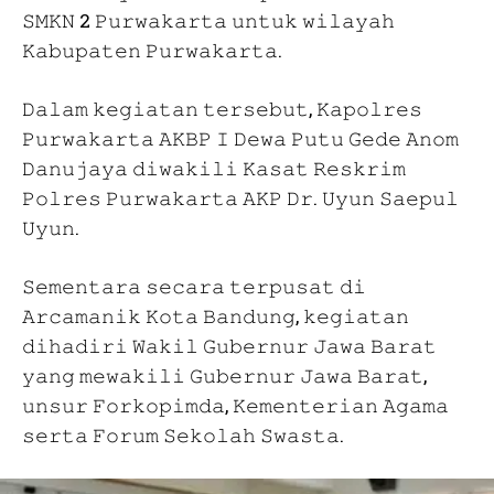
𝚂𝙼𝙺𝙽 2 𝙿𝚞𝚛𝚠𝚊𝚔𝚊𝚛𝚝𝚊 𝚞𝚗𝚝𝚞𝚔 𝚠𝚒𝚕𝚊𝚢𝚊𝚑
𝙺𝚊𝚋𝚞𝚙𝚊𝚝𝚎𝚗 𝙿𝚞𝚛𝚠𝚊𝚔𝚊𝚛𝚝𝚊.
𝙳𝚊𝚕𝚊𝚖 𝚔𝚎𝚐𝚒𝚊𝚝𝚊𝚗 𝚝𝚎𝚛𝚜𝚎𝚋𝚞𝚝, 𝙺𝚊𝚙𝚘𝚕𝚛𝚎𝚜
𝙿𝚞𝚛𝚠𝚊𝚔𝚊𝚛𝚝𝚊 𝙰𝙺𝙱𝙿 𝙸 𝙳𝚎𝚠𝚊 𝙿𝚞𝚝𝚞 𝙶𝚎𝚍𝚎 𝙰𝚗𝚘𝚖
𝙳𝚊𝚗𝚞𝚓𝚊𝚢𝚊 𝚍𝚒𝚠𝚊𝚔𝚒𝚕𝚒 𝙺𝚊𝚜𝚊𝚝 𝚁𝚎𝚜𝚔𝚛𝚒𝚖
𝙿𝚘𝚕𝚛𝚎𝚜 𝙿𝚞𝚛𝚠𝚊𝚔𝚊𝚛𝚝𝚊 𝙰𝙺𝙿 𝙳𝚛. 𝚄𝚢𝚞𝚗 𝚂𝚊𝚎𝚙𝚞𝚕
𝚄𝚢𝚞𝚗.
𝚂𝚎𝚖𝚎𝚗𝚝𝚊𝚛𝚊 𝚜𝚎𝚌𝚊𝚛𝚊 𝚝𝚎𝚛𝚙𝚞𝚜𝚊𝚝 𝚍𝚒
𝙰𝚛𝚌𝚊𝚖𝚊𝚗𝚒𝚔 𝙺𝚘𝚝𝚊 𝙱𝚊𝚗𝚍𝚞𝚗𝚐, 𝚔𝚎𝚐𝚒𝚊𝚝𝚊𝚗
𝚍𝚒𝚑𝚊𝚍𝚒𝚛𝚒 𝚆𝚊𝚔𝚒𝚕 𝙶𝚞𝚋𝚎𝚛𝚗𝚞𝚛 𝙹𝚊𝚠𝚊 𝙱𝚊𝚛𝚊𝚝
𝚢𝚊𝚗𝚐 𝚖𝚎𝚠𝚊𝚔𝚒𝚕𝚒 𝙶𝚞𝚋𝚎𝚛𝚗𝚞𝚛 𝙹𝚊𝚠𝚊 𝙱𝚊𝚛𝚊𝚝,
𝚞𝚗𝚜𝚞𝚛 𝙵𝚘𝚛𝚔𝚘𝚙𝚒𝚖𝚍𝚊, 𝙺𝚎𝚖𝚎𝚗𝚝𝚎𝚛𝚒𝚊𝚗 𝙰𝚐𝚊𝚖𝚊
𝚜𝚎𝚛𝚝𝚊 𝙵𝚘𝚛𝚞𝚖 𝚂𝚎𝚔𝚘𝚕𝚊𝚑 𝚂𝚠𝚊𝚜𝚝𝚊.