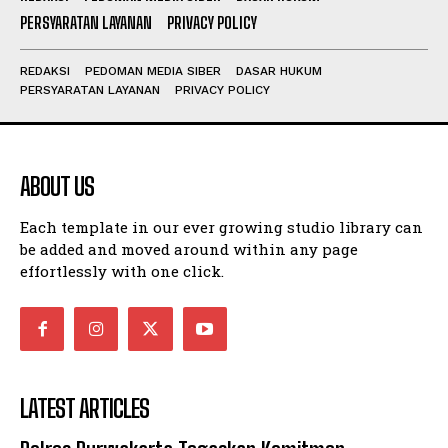
PERSYARATAN LAYANAN
PRIVACY POLICY
REDAKSI
PEDOMAN MEDIA SIBER
DASAR HUKUM
PERSYARATAN LAYANAN
PRIVACY POLICY
ABOUT US
Each template in our ever growing studio library can
be added and moved around within any page
effortlessly with one click.
LATEST ARTICLES