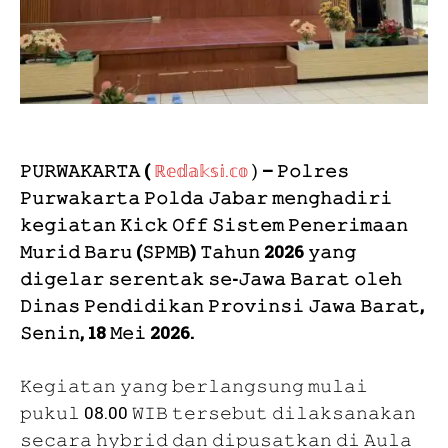
𝙿𝚄𝚁𝚆𝙰𝙺𝙰𝚁𝚃𝙰 (
ℝ𝕖𝕕𝕒𝕜𝕤𝕚.𝕔𝕠
)
– 𝙿𝚘𝚕𝚛𝚎𝚜
𝙿𝚞𝚛𝚠𝚊𝚔𝚊𝚛𝚝𝚊 𝙿𝚘𝚕𝚍𝚊 𝙹𝚊𝚋𝚊𝚛 𝚖𝚎𝚗𝚐𝚑𝚊𝚍𝚒𝚛𝚒
𝚔𝚎𝚐𝚒𝚊𝚝𝚊𝚗 𝙺𝚒𝚌𝚔 𝙾𝚏𝚏 𝚂𝚒𝚜𝚝𝚎𝚖 𝙿𝚎𝚗𝚎𝚛𝚒𝚖𝚊𝚊𝚗
𝙼𝚞𝚛𝚒𝚍 𝙱𝚊𝚛𝚞 (𝚂𝙿𝙼𝙱) 𝚃𝚊𝚑𝚞𝚗 2026 𝚢𝚊𝚗𝚐
𝚍𝚒𝚐𝚎𝚕𝚊𝚛 𝚜𝚎𝚛𝚎𝚗𝚝𝚊𝚔 𝚜𝚎-𝙹𝚊𝚠𝚊 𝙱𝚊𝚛𝚊𝚝 𝚘𝚕𝚎𝚑
𝙳𝚒𝚗𝚊𝚜 𝙿𝚎𝚗𝚍𝚒𝚍𝚒𝚔𝚊𝚗 𝙿𝚛𝚘𝚟𝚒𝚗𝚜𝚒 𝙹𝚊𝚠𝚊 𝙱𝚊𝚛𝚊𝚝,
𝚂𝚎𝚗𝚒𝚗, 18 𝙼𝚎𝚒 2026.
𝙺𝚎𝚐𝚒𝚊𝚝𝚊𝚗 𝚢𝚊𝚗𝚐 𝚋𝚎𝚛𝚕𝚊𝚗𝚐𝚜𝚞𝚗𝚐 𝚖𝚞𝚕𝚊𝚒
𝚙𝚞𝚔𝚞𝚕 08.00 𝚆𝙸𝙱 𝚝𝚎𝚛𝚜𝚎𝚋𝚞𝚝 𝚍𝚒𝚕𝚊𝚔𝚜𝚊𝚗𝚊𝚔𝚊𝚗
𝚜𝚎𝚌𝚊𝚛𝚊 𝚑𝚢𝚋𝚛𝚒𝚍 𝚍𝚊𝚗 𝚍𝚒𝚙𝚞𝚜𝚊𝚝𝚔𝚊𝚗 𝚍𝚒 𝙰𝚞𝚕𝚊