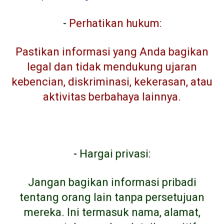
-
Perhatikan hukum:
Pastikan informasi yang Anda bagikan
legal dan tidak mendukung ujaran
kebencian, diskriminasi, kekerasan, atau
aktivitas berbahaya lainnya.
-
Hargai privasi:
Jangan bagikan informasi pribadi
tentang orang lain tanpa persetujuan
mereka. Ini termasuk nama, alamat,