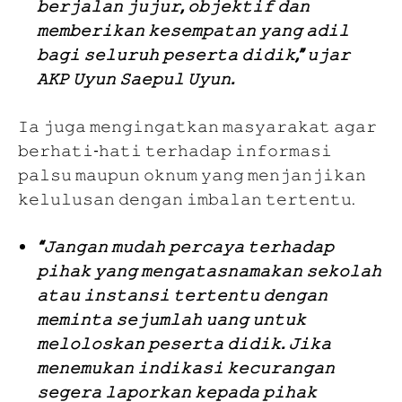
𝚋𝚎𝚛𝚓𝚊𝚕𝚊𝚗 𝚓𝚞𝚓𝚞𝚛, 𝚘𝚋𝚓𝚎𝚔𝚝𝚒𝚏 𝚍𝚊𝚗
𝚖𝚎𝚖𝚋𝚎𝚛𝚒𝚔𝚊𝚗 𝚔𝚎𝚜𝚎𝚖𝚙𝚊𝚝𝚊𝚗 𝚢𝚊𝚗𝚐 𝚊𝚍𝚒𝚕
𝚋𝚊𝚐𝚒 𝚜𝚎𝚕𝚞𝚛𝚞𝚑 𝚙𝚎𝚜𝚎𝚛𝚝𝚊 𝚍𝚒𝚍𝚒𝚔,” 𝚞𝚓𝚊𝚛
𝙰𝙺𝙿 𝚄𝚢𝚞𝚗 𝚂𝚊𝚎𝚙𝚞𝚕 𝚄𝚢𝚞𝚗.
𝙸𝚊 𝚓𝚞𝚐𝚊 𝚖𝚎𝚗𝚐𝚒𝚗𝚐𝚊𝚝𝚔𝚊𝚗 𝚖𝚊𝚜𝚢𝚊𝚛𝚊𝚔𝚊𝚝 𝚊𝚐𝚊𝚛
𝚋𝚎𝚛𝚑𝚊𝚝𝚒-𝚑𝚊𝚝𝚒 𝚝𝚎𝚛𝚑𝚊𝚍𝚊𝚙 𝚒𝚗𝚏𝚘𝚛𝚖𝚊𝚜𝚒
𝚙𝚊𝚕𝚜𝚞 𝚖𝚊𝚞𝚙𝚞𝚗 𝚘𝚔𝚗𝚞𝚖 𝚢𝚊𝚗𝚐 𝚖𝚎𝚗𝚓𝚊𝚗𝚓𝚒𝚔𝚊𝚗
𝚔𝚎𝚕𝚞𝚕𝚞𝚜𝚊𝚗 𝚍𝚎𝚗𝚐𝚊𝚗 𝚒𝚖𝚋𝚊𝚕𝚊𝚗 𝚝𝚎𝚛𝚝𝚎𝚗𝚝𝚞.
“𝙹𝚊𝚗𝚐𝚊𝚗 𝚖𝚞𝚍𝚊𝚑 𝚙𝚎𝚛𝚌𝚊𝚢𝚊 𝚝𝚎𝚛𝚑𝚊𝚍𝚊𝚙
𝚙𝚒𝚑𝚊𝚔 𝚢𝚊𝚗𝚐 𝚖𝚎𝚗𝚐𝚊𝚝𝚊𝚜𝚗𝚊𝚖𝚊𝚔𝚊𝚗 𝚜𝚎𝚔𝚘𝚕𝚊𝚑
𝚊𝚝𝚊𝚞 𝚒𝚗𝚜𝚝𝚊𝚗𝚜𝚒 𝚝𝚎𝚛𝚝𝚎𝚗𝚝𝚞 𝚍𝚎𝚗𝚐𝚊𝚗
𝚖𝚎𝚖𝚒𝚗𝚝𝚊 𝚜𝚎𝚓𝚞𝚖𝚕𝚊𝚑 𝚞𝚊𝚗𝚐 𝚞𝚗𝚝𝚞𝚔
𝚖𝚎𝚕𝚘𝚕𝚘𝚜𝚔𝚊𝚗 𝚙𝚎𝚜𝚎𝚛𝚝𝚊 𝚍𝚒𝚍𝚒𝚔. 𝙹𝚒𝚔𝚊
𝚖𝚎𝚗𝚎𝚖𝚞𝚔𝚊𝚗 𝚒𝚗𝚍𝚒𝚔𝚊𝚜𝚒 𝚔𝚎𝚌𝚞𝚛𝚊𝚗𝚐𝚊𝚗
𝚜𝚎𝚐𝚎𝚛𝚊 𝚕𝚊𝚙𝚘𝚛𝚔𝚊𝚗 𝚔𝚎𝚙𝚊𝚍𝚊 𝚙𝚒𝚑𝚊𝚔