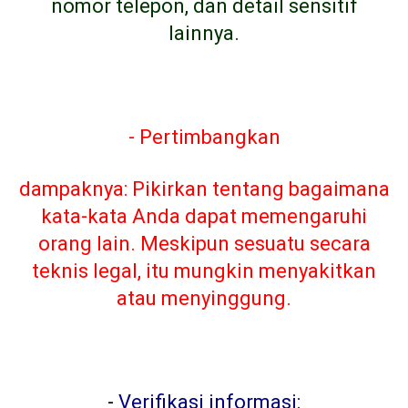
nomor telepon, dan detail sensitif
lainnya.
- Pertimbangkan
dampaknya: Pikirkan tentang bagaimana
kata-kata Anda dapat memengaruhi
orang lain. Meskipun sesuatu secara
teknis legal, itu mungkin menyakitkan
atau menyinggung.
-
Verifikasi informasi: