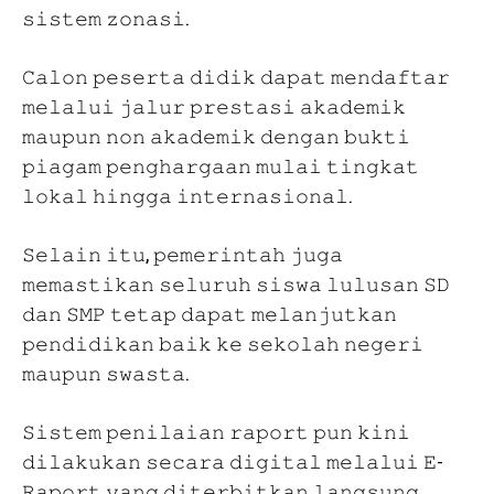
𝚜𝚒𝚜𝚝𝚎𝚖 𝚣𝚘𝚗𝚊𝚜𝚒.
𝙲𝚊𝚕𝚘𝚗 𝚙𝚎𝚜𝚎𝚛𝚝𝚊 𝚍𝚒𝚍𝚒𝚔 𝚍𝚊𝚙𝚊𝚝 𝚖𝚎𝚗𝚍𝚊𝚏𝚝𝚊𝚛
𝚖𝚎𝚕𝚊𝚕𝚞𝚒 𝚓𝚊𝚕𝚞𝚛 𝚙𝚛𝚎𝚜𝚝𝚊𝚜𝚒 𝚊𝚔𝚊𝚍𝚎𝚖𝚒𝚔
𝚖𝚊𝚞𝚙𝚞𝚗 𝚗𝚘𝚗 𝚊𝚔𝚊𝚍𝚎𝚖𝚒𝚔 𝚍𝚎𝚗𝚐𝚊𝚗 𝚋𝚞𝚔𝚝𝚒
𝚙𝚒𝚊𝚐𝚊𝚖 𝚙𝚎𝚗𝚐𝚑𝚊𝚛𝚐𝚊𝚊𝚗 𝚖𝚞𝚕𝚊𝚒 𝚝𝚒𝚗𝚐𝚔𝚊𝚝
𝚕𝚘𝚔𝚊𝚕 𝚑𝚒𝚗𝚐𝚐𝚊 𝚒𝚗𝚝𝚎𝚛𝚗𝚊𝚜𝚒𝚘𝚗𝚊𝚕.
𝚂𝚎𝚕𝚊𝚒𝚗 𝚒𝚝𝚞, 𝚙𝚎𝚖𝚎𝚛𝚒𝚗𝚝𝚊𝚑 𝚓𝚞𝚐𝚊
𝚖𝚎𝚖𝚊𝚜𝚝𝚒𝚔𝚊𝚗 𝚜𝚎𝚕𝚞𝚛𝚞𝚑 𝚜𝚒𝚜𝚠𝚊 𝚕𝚞𝚕𝚞𝚜𝚊𝚗 𝚂𝙳
𝚍𝚊𝚗 𝚂𝙼𝙿 𝚝𝚎𝚝𝚊𝚙 𝚍𝚊𝚙𝚊𝚝 𝚖𝚎𝚕𝚊𝚗𝚓𝚞𝚝𝚔𝚊𝚗
𝚙𝚎𝚗𝚍𝚒𝚍𝚒𝚔𝚊𝚗 𝚋𝚊𝚒𝚔 𝚔𝚎 𝚜𝚎𝚔𝚘𝚕𝚊𝚑 𝚗𝚎𝚐𝚎𝚛𝚒
𝚖𝚊𝚞𝚙𝚞𝚗 𝚜𝚠𝚊𝚜𝚝𝚊.
𝚂𝚒𝚜𝚝𝚎𝚖 𝚙𝚎𝚗𝚒𝚕𝚊𝚒𝚊𝚗 𝚛𝚊𝚙𝚘𝚛𝚝 𝚙𝚞𝚗 𝚔𝚒𝚗𝚒
𝚍𝚒𝚕𝚊𝚔𝚞𝚔𝚊𝚗 𝚜𝚎𝚌𝚊𝚛𝚊 𝚍𝚒𝚐𝚒𝚝𝚊𝚕 𝚖𝚎𝚕𝚊𝚕𝚞𝚒 𝙴-
𝚁𝚊𝚙𝚘𝚛𝚝 𝚢𝚊𝚗𝚐 𝚍𝚒𝚝𝚎𝚛𝚋𝚒𝚝𝚔𝚊𝚗 𝚕𝚊𝚗𝚐𝚜𝚞𝚗𝚐