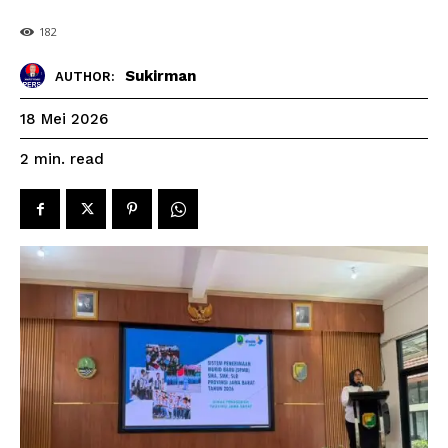
182
Sukirman
AUTHOR:
18 Mei 2026
read
2
min.