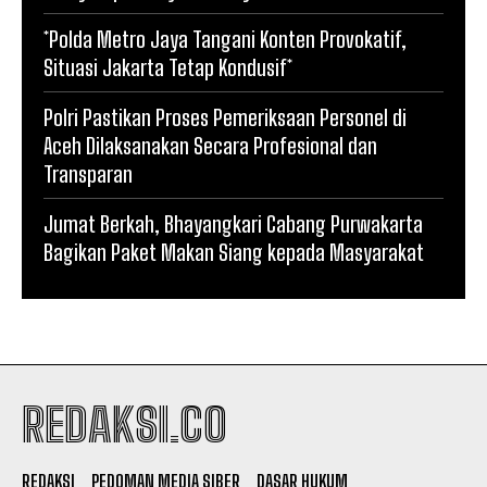
*Polda Metro Jaya Tangani Konten Provokatif,
Situasi Jakarta Tetap Kondusif*
Polri Pastikan Proses Pemeriksaan Personel di
Aceh Dilaksanakan Secara Profesional dan
Transparan
Jumat Berkah, Bhayangkari Cabang Purwakarta
Bagikan Paket Makan Siang kepada Masyarakat
REDAKSI.CO
REDAKSI
PEDOMAN MEDIA SIBER
DASAR HUKUM