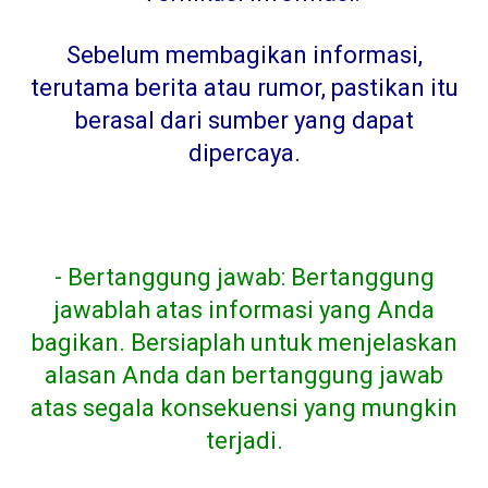
Sebelum membagikan informasi,
terutama berita atau rumor, pastikan itu
berasal dari sumber yang dapat
dipercaya
.
- Bertanggung jawab: Bertanggung
jawablah atas informasi yang Anda
bagikan. Bersiaplah untuk menjelaskan
alasan Anda dan bertanggung jawab
atas segala konsekuensi yang mungkin
terjadi.