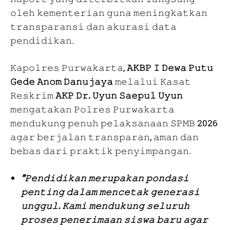
𝚘𝚕𝚎𝚑 𝚔𝚎𝚖𝚎𝚗𝚝𝚎𝚛𝚒𝚊𝚗 𝚐𝚞𝚗𝚊 𝚖𝚎𝚗𝚒𝚗𝚐𝚔𝚊𝚝𝚔𝚊𝚗
𝚝𝚛𝚊𝚗𝚜𝚙𝚊𝚛𝚊𝚗𝚜𝚒 𝚍𝚊𝚗 𝚊𝚔𝚞𝚛𝚊𝚜𝚒 𝚍𝚊𝚝𝚊
𝚙𝚎𝚗𝚍𝚒𝚍𝚒𝚔𝚊𝚗.
𝙺𝚊𝚙𝚘𝚕𝚛𝚎𝚜 𝙿𝚞𝚛𝚠𝚊𝚔𝚊𝚛𝚝𝚊,
𝙰𝙺𝙱𝙿 𝙸 𝙳𝚎𝚠𝚊 𝙿𝚞𝚝𝚞
𝙶𝚎𝚍𝚎 𝙰𝚗𝚘𝚖 𝙳𝚊𝚗𝚞𝚓𝚊𝚢𝚊
𝚖𝚎𝚕𝚊𝚕𝚞𝚒 𝙺𝚊𝚜𝚊𝚝
𝚁𝚎𝚜𝚔𝚛𝚒𝚖
𝙰𝙺𝙿 𝙳𝚛. 𝚄𝚢𝚞𝚗 𝚂𝚊𝚎𝚙𝚞𝚕 𝚄𝚢𝚞𝚗
𝚖𝚎𝚗𝚐𝚊𝚝𝚊𝚔𝚊𝚗 𝙿𝚘𝚕𝚛𝚎𝚜 𝙿𝚞𝚛𝚠𝚊𝚔𝚊𝚛𝚝𝚊
𝚖𝚎𝚗𝚍𝚞𝚔𝚞𝚗𝚐 𝚙𝚎𝚗𝚞𝚑 𝚙𝚎𝚕𝚊𝚔𝚜𝚊𝚗𝚊𝚊𝚗 𝚂𝙿𝙼𝙱 2026
𝚊𝚐𝚊𝚛 𝚋𝚎𝚛𝚓𝚊𝚕𝚊𝚗 𝚝𝚛𝚊𝚗𝚜𝚙𝚊𝚛𝚊𝚗, 𝚊𝚖𝚊𝚗 𝚍𝚊𝚗
𝚋𝚎𝚋𝚊𝚜 𝚍𝚊𝚛𝚒 𝚙𝚛𝚊𝚔𝚝𝚒𝚔 𝚙𝚎𝚗𝚢𝚒𝚖𝚙𝚊𝚗𝚐𝚊𝚗.
“𝙿𝚎𝚗𝚍𝚒𝚍𝚒𝚔𝚊𝚗 𝚖𝚎𝚛𝚞𝚙𝚊𝚔𝚊𝚗 𝚙𝚘𝚗𝚍𝚊𝚜𝚒
𝚙𝚎𝚗𝚝𝚒𝚗𝚐 𝚍𝚊𝚕𝚊𝚖 𝚖𝚎𝚗𝚌𝚎𝚝𝚊𝚔 𝚐𝚎𝚗𝚎𝚛𝚊𝚜𝚒
𝚞𝚗𝚐𝚐𝚞𝚕. 𝙺𝚊𝚖𝚒 𝚖𝚎𝚗𝚍𝚞𝚔𝚞𝚗𝚐 𝚜𝚎𝚕𝚞𝚛𝚞𝚑
𝚙𝚛𝚘𝚜𝚎𝚜 𝚙𝚎𝚗𝚎𝚛𝚒𝚖𝚊𝚊𝚗 𝚜𝚒𝚜𝚠𝚊 𝚋𝚊𝚛𝚞 𝚊𝚐𝚊𝚛