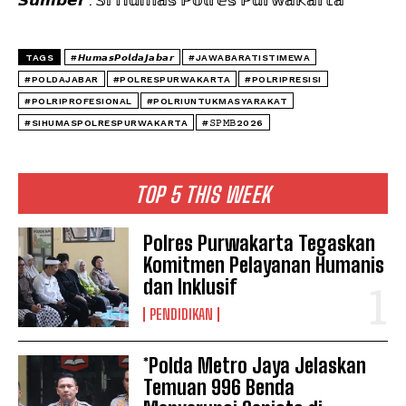
TAGS
#𝙃𝙪𝙢𝙖𝙨𝙋𝙤𝙡𝙙𝙖𝙅𝙖𝙗𝙖𝙧
#JAWABARATISTIMEWA
#POLDAJABAR
#POLRESPURWAKARTA
#POLRIPRESISI
#POLRIPROFESIONAL
#POLRIUNTUKMASYARAKAT
#SIHUMASPOLRESPURWAKARTA
#𝚂𝙿𝙼𝙱2026
TOP 5 THIS WEEK
Polres Purwakarta Tegaskan
Komitmen Pelayanan Humanis
dan Inklusif
PENDIDIKAN
*Polda Metro Jaya Jelaskan
Temuan 996 Benda