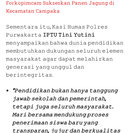
Forkopimcam Sukseskan Panen Jagung di
Kecamatan Campaka
𝚂𝚎𝚖𝚎𝚗𝚝𝚊𝚛𝚊 𝚒𝚝𝚞, 𝙺𝚊𝚜𝚒 𝙷𝚞𝚖𝚊𝚜 𝙿𝚘𝚕𝚛𝚎𝚜
𝙿𝚞𝚛𝚠𝚊𝚔𝚊𝚛𝚝𝚊
𝙸𝙿𝚃𝚄 𝚃𝚒𝚗𝚒 𝚈𝚞𝚝𝚒𝚗𝚒
𝚖𝚎𝚗𝚢𝚊𝚖𝚙𝚊𝚒𝚔𝚊𝚗 𝚋𝚊𝚑𝚠𝚊 𝚍𝚞𝚗𝚒𝚊 𝚙𝚎𝚗𝚍𝚒𝚍𝚒𝚔𝚊𝚗
𝚖𝚎𝚖𝚋𝚞𝚝𝚞𝚑𝚔𝚊𝚗 𝚍𝚞𝚔𝚞𝚗𝚐𝚊𝚗 𝚜𝚎𝚕𝚞𝚛𝚞𝚑 𝚎𝚕𝚎𝚖𝚎𝚗
𝚖𝚊𝚜𝚢𝚊𝚛𝚊𝚔𝚊𝚝 𝚊𝚐𝚊𝚛 𝚍𝚊𝚙𝚊𝚝 𝚖𝚎𝚕𝚊𝚑𝚒𝚛𝚔𝚊𝚗
𝚐𝚎𝚗𝚎𝚛𝚊𝚜𝚒 𝚢𝚊𝚗𝚐 𝚞𝚗𝚐𝚐𝚞𝚕 𝚍𝚊𝚗
𝚋𝚎𝚛𝚒𝚗𝚝𝚎𝚐𝚛𝚒𝚝𝚊𝚜.
“𝙿𝚎𝚗𝚍𝚒𝚍𝚒𝚔𝚊𝚗 𝚋𝚞𝚔𝚊𝚗 𝚑𝚊𝚗𝚢𝚊 𝚝𝚊𝚗𝚐𝚐𝚞𝚗𝚐
𝚓𝚊𝚠𝚊𝚋 𝚜𝚎𝚔𝚘𝚕𝚊𝚑 𝚍𝚊𝚗 𝚙𝚎𝚖𝚎𝚛𝚒𝚗𝚝𝚊𝚑,
𝚝𝚎𝚝𝚊𝚙𝚒 𝚓𝚞𝚐𝚊 𝚜𝚎𝚕𝚞𝚛𝚞𝚑 𝚖𝚊𝚜𝚢𝚊𝚛𝚊𝚔𝚊𝚝.
𝙼𝚊𝚛𝚒 𝚋𝚎𝚛𝚜𝚊𝚖𝚊 𝚖𝚎𝚗𝚍𝚞𝚔𝚞𝚗𝚐 𝚙𝚛𝚘𝚜𝚎𝚜
𝚙𝚎𝚗𝚎𝚛𝚒𝚖𝚊𝚊𝚗 𝚜𝚒𝚜𝚠𝚊 𝚋𝚊𝚛𝚞 𝚢𝚊𝚗𝚐
𝚝𝚛𝚊𝚗𝚜𝚙𝚊𝚛𝚊𝚗, 𝚓𝚞𝚓𝚞𝚛 𝚍𝚊𝚗 𝚋𝚎𝚛𝚔𝚞𝚊𝚕𝚒𝚝𝚊𝚜