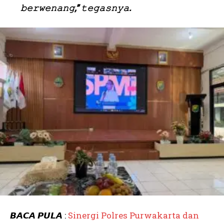
𝚋𝚎𝚛𝚠𝚎𝚗𝚊𝚗𝚐,” 𝚝𝚎𝚐𝚊𝚜𝚗𝚢𝚊.
𝘽𝘼𝘾𝘼 𝙋𝙐𝙇𝘼 :
Sinergi Polres Purwakarta dan