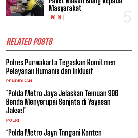
Paket Makan Siang kepada
Masyarakat
POLRI
RELATED POSTS
Polres Purwakarta Tegaskan Komitmen
Pelayanan Humanis dan Inklusif
PENDIDIKAN
*Polda Metro Jaya Jelaskan Temuan 996
Benda Menyerupai Senjata di Yayasan
Jaksel*
POLRI
*Polda Metro Jaya Tangani Konten