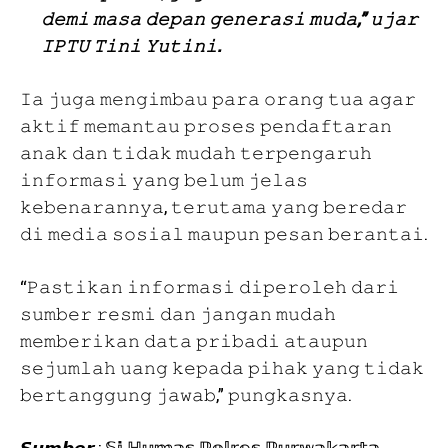
𝚍𝚎𝚖𝚒 𝚖𝚊𝚜𝚊 𝚍𝚎𝚙𝚊𝚗 𝚐𝚎𝚗𝚎𝚛𝚊𝚜𝚒 𝚖𝚞𝚍𝚊,” 𝚞𝚓𝚊𝚛
𝙸𝙿𝚃𝚄 𝚃𝚒𝚗𝚒 𝚈𝚞𝚝𝚒𝚗𝚒.
𝙸𝚊 𝚓𝚞𝚐𝚊 𝚖𝚎𝚗𝚐𝚒𝚖𝚋𝚊𝚞 𝚙𝚊𝚛𝚊 𝚘𝚛𝚊𝚗𝚐 𝚝𝚞𝚊 𝚊𝚐𝚊𝚛
𝚊𝚔𝚝𝚒𝚏 𝚖𝚎𝚖𝚊𝚗𝚝𝚊𝚞 𝚙𝚛𝚘𝚜𝚎𝚜 𝚙𝚎𝚗𝚍𝚊𝚏𝚝𝚊𝚛𝚊𝚗
𝚊𝚗𝚊𝚔 𝚍𝚊𝚗 𝚝𝚒𝚍𝚊𝚔 𝚖𝚞𝚍𝚊𝚑 𝚝𝚎𝚛𝚙𝚎𝚗𝚐𝚊𝚛𝚞𝚑
𝚒𝚗𝚏𝚘𝚛𝚖𝚊𝚜𝚒 𝚢𝚊𝚗𝚐 𝚋𝚎𝚕𝚞𝚖 𝚓𝚎𝚕𝚊𝚜
𝚔𝚎𝚋𝚎𝚗𝚊𝚛𝚊𝚗𝚗𝚢𝚊, 𝚝𝚎𝚛𝚞𝚝𝚊𝚖𝚊 𝚢𝚊𝚗𝚐 𝚋𝚎𝚛𝚎𝚍𝚊𝚛
𝚍𝚒 𝚖𝚎𝚍𝚒𝚊 𝚜𝚘𝚜𝚒𝚊𝚕 𝚖𝚊𝚞𝚙𝚞𝚗 𝚙𝚎𝚜𝚊𝚗 𝚋𝚎𝚛𝚊𝚗𝚝𝚊𝚒.
“𝙿𝚊𝚜𝚝𝚒𝚔𝚊𝚗 𝚒𝚗𝚏𝚘𝚛𝚖𝚊𝚜𝚒 𝚍𝚒𝚙𝚎𝚛𝚘𝚕𝚎𝚑 𝚍𝚊𝚛𝚒
𝚜𝚞𝚖𝚋𝚎𝚛 𝚛𝚎𝚜𝚖𝚒 𝚍𝚊𝚗 𝚓𝚊𝚗𝚐𝚊𝚗 𝚖𝚞𝚍𝚊𝚑
𝚖𝚎𝚖𝚋𝚎𝚛𝚒𝚔𝚊𝚗 𝚍𝚊𝚝𝚊 𝚙𝚛𝚒𝚋𝚊𝚍𝚒 𝚊𝚝𝚊𝚞𝚙𝚞𝚗
𝚜𝚎𝚓𝚞𝚖𝚕𝚊𝚑 𝚞𝚊𝚗𝚐 𝚔𝚎𝚙𝚊𝚍𝚊 𝚙𝚒𝚑𝚊𝚔 𝚢𝚊𝚗𝚐 𝚝𝚒𝚍𝚊𝚔
𝚋𝚎𝚛𝚝𝚊𝚗𝚐𝚐𝚞𝚗𝚐 𝚓𝚊𝚠𝚊𝚋,” 𝚙𝚞𝚗𝚐𝚔𝚊𝚜𝚗𝚢𝚊.
𝙎𝙪𝙢𝙗𝙚𝙧 : 𝕊𝕚 ℍ𝕦𝕞𝕒𝕤 ℙ𝕠𝕝𝕣𝕖𝕤 ℙ𝕦𝕣𝕨𝕒𝕜𝕒𝕣𝕥𝕒