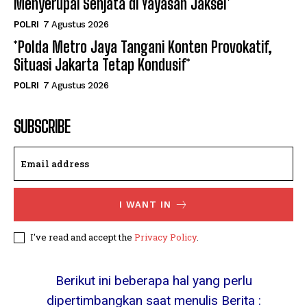
Menyerupai Senjata di Yayasan Jaksel*
POLRI
7 Agustus 2026
*Polda Metro Jaya Tangani Konten Provokatif,
Situasi Jakarta Tetap Kondusif*
POLRI
7 Agustus 2026
SUBSCRIBE
I WANT IN
I've read and accept the
Privacy Policy
.
Berikut ini beberapa hal yang perlu
dipertimbangkan saat menulis Berita :