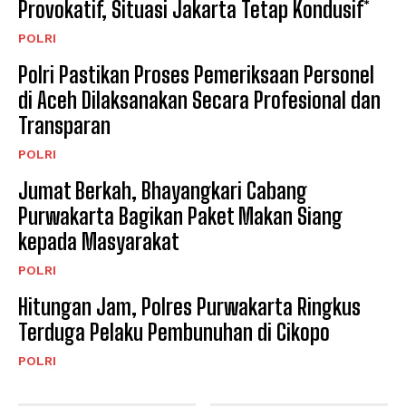
Provokatif, Situasi Jakarta Tetap Kondusif*
POLRI
Polri Pastikan Proses Pemeriksaan Personel
di Aceh Dilaksanakan Secara Profesional dan
Transparan
POLRI
Jumat Berkah, Bhayangkari Cabang
Purwakarta Bagikan Paket Makan Siang
kepada Masyarakat
POLRI
Hitungan Jam, Polres Purwakarta Ringkus
Terduga Pelaku Pembunuhan di Cikopo
POLRI