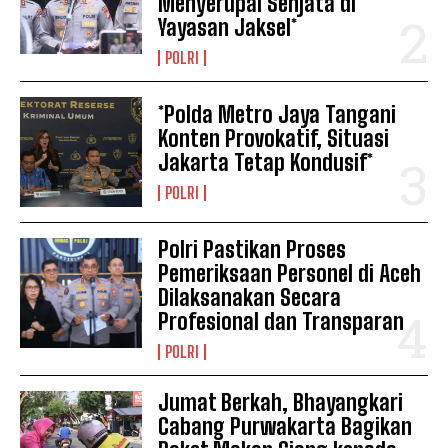
Menyerupai Senjata di
Yayasan Jaksel*
POLRI
*Polda Metro Jaya Tangani
Konten Provokatif, Situasi
Jakarta Tetap Kondusif*
POLRI
Polri Pastikan Proses
Pemeriksaan Personel di Aceh
Dilaksanakan Secara
Profesional dan Transparan
POLRI
Jumat Berkah, Bhayangkari
Cabang Purwakarta Bagikan