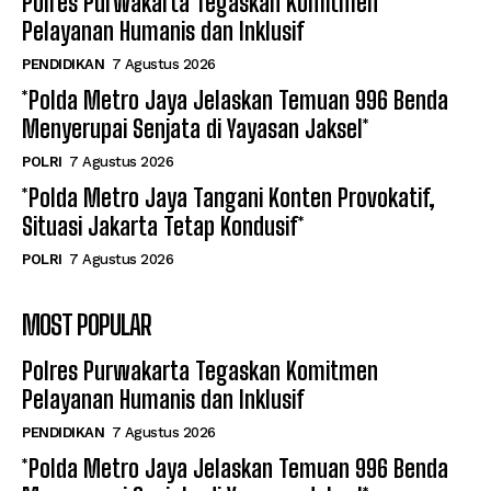
Polres Purwakarta Tegaskan Komitmen
Pelayanan Humanis dan Inklusif
PENDIDIKAN
7 Agustus 2026
*Polda Metro Jaya Jelaskan Temuan 996 Benda
Menyerupai Senjata di Yayasan Jaksel*
POLRI
7 Agustus 2026
*Polda Metro Jaya Tangani Konten Provokatif,
Situasi Jakarta Tetap Kondusif*
POLRI
7 Agustus 2026
MOST POPULAR
Polres Purwakarta Tegaskan Komitmen
Pelayanan Humanis dan Inklusif
PENDIDIKAN
7 Agustus 2026
*Polda Metro Jaya Jelaskan Temuan 996 Benda