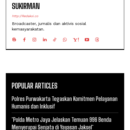
SUKIRMAN
http://Redaksi.co
Broadcaster, jurnalis dan aktivis sosial
kemasyarakatan.
POPULAR ARTICLES
Polres Purwakarta Tegaskan Komitmen Pelayanan
Humanis dan Inklusif
*Polda Metro Jaya Jelaskan Temuan 996 Benda
Menyerupai Senjata di Yayasan Jaksel*